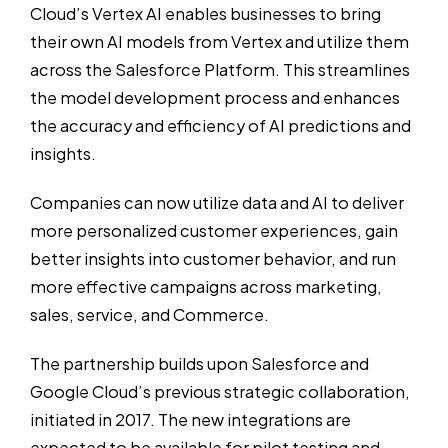
Cloud’s Vertex AI enables businesses to bring
their own AI models from Vertex and utilize them
across the Salesforce Platform. This streamlines
the model development process and enhances
the accuracy and efficiency of AI predictions and
insights.
Companies can now utilize data and AI to deliver
more personalized customer experiences, gain
better insights into customer behavior, and run
more effective campaigns across marketing,
sales, service, and Commerce.
The partnership builds upon Salesforce and
Google Cloud’s previous strategic collaboration,
initiated in 2017. The new integrations are
expected to be available for pilot testing and