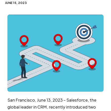
JUNE 15, 2023
San Francisco, June 13, 2023 – Salesforce, the
global leader in CRM, recently introduced two