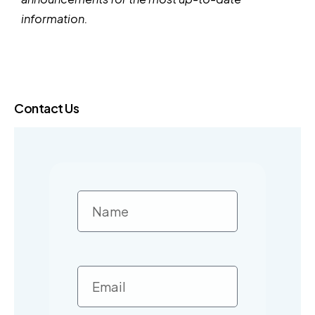
information.
Contact Us