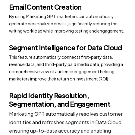
Email Content Creation
By using Marketing GPT, marketers can automatically
generate personalized emails, significantly reducing the
writing workload while improving testing and engagement.
Segment Intelligence for Data Cloud
This feature automatically connects first-party data,
revenue data, and third-party paid media data, providing a
comprehensive view of audience engagement helping
marketers improve their return on investment (ROI).
Rapid Identity Resolution,
Segmentation, and Engagement
Marketing GPT automatically resolves customer
identities and refreshes segments in Data Cloud,
ensuring up-to-date accuracy and enabling