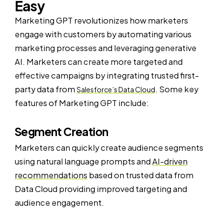
Easy
Marketing GPT revolutionizes how marketers
engage with customers by automating various
marketing processes and leveraging generative
AI. Marketers can create more targeted and
effective campaigns by integrating trusted first-
party data from
. Some key
Salesforce’s Data Cloud
features of Marketing GPT include:
Segment Creation
Marketers can quickly create audience segments
using natural language prompts and
AI-driven
recommendations
based on trusted data from
Data Cloud providing improved targeting and
audience engagement.