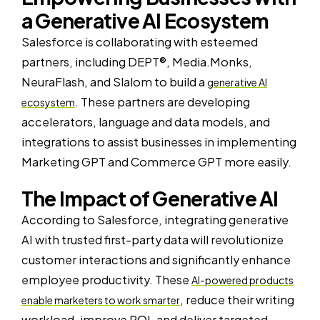
a Generative AI Ecosystem
Salesforce is collaborating with esteemed
partners, including DEPT®, Media.Monks,
NeuraFlash, and Slalom to build a
generative AI
. These partners are developing
ecosystem
accelerators, language and data models, and
integrations to assist businesses in implementing
Marketing GPT and Commerce GPT more easily.
The Impact of Generative AI
According to Salesforce, integrating generative
AI with trusted first-party data will revolutionize
customer interactions and significantly enhance
employee productivity. These
AI-powered products
, reduce their writing
enable marketers to work smarter
workload, improve ROI, and deliver targeted