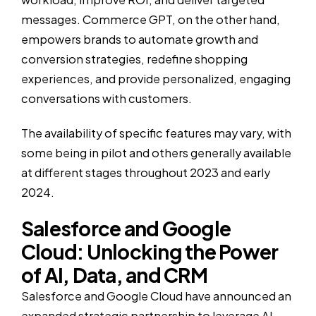
messages. Commerce GPT, on the other hand,
empowers brands to automate growth and
conversion strategies, redefine shopping
experiences, and provide personalized, engaging
conversations with customers.
The availability of specific features may vary, with
some being in pilot and others generally available
at different stages throughout 2023 and early
2024.
Salesforce and Google
Cloud: Unlocking the Power
of AI, Data, and CRM
Salesforce and Google Cloud have announced an
expanded strategic partnership to leverage AI,