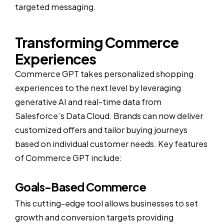
targeted messaging.
Transforming Commerce
Experiences
Commerce GPT takes personalized shopping
experiences to the next level by leveraging
generative AI and real-time data from
Salesforce’s Data Cloud. Brands can now deliver
customized offers and tailor buying journeys
based on individual customer needs. Key features
of Commerce GPT include:
Goals-Based Commerce
This cutting-edge tool allows businesses to set
growth and conversion targets providing