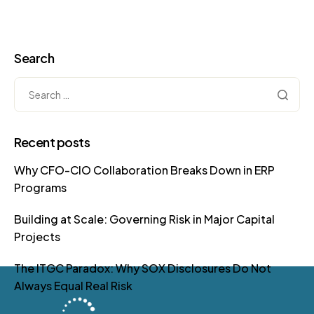
Search
Recent posts
Why CFO-CIO Collaboration Breaks Down in ERP
Programs
Building at Scale: Governing Risk in Major Capital
Projects
The ITGC Paradox: Why SOX Disclosures Do Not
Always Equal Real Risk