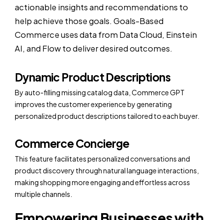
actionable insights and recommendations to
help achieve those goals. Goals-Based
Commerce uses data from Data Cloud, Einstein
AI, and Flow to deliver desired outcomes.
Dynamic Product Descriptions
By auto-filling missing catalog data, Commerce GPT
improves the customer experience by generating
personalized product descriptions tailored to each buyer.
Commerce Concierge
This feature facilitates personalized conversations and
product discovery through natural language interactions,
making shopping more engaging and effortless across
multiple channels.
Empowering Businesses with