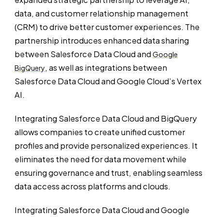
data, and customer relationship management
(CRM) to drive better customer experiences. The
partnership introduces enhanced data sharing
between Salesforce Data Cloud and
Google
, as well as integrations between
BigQuery
Salesforce Data Cloud and Google Cloud’s Vertex
AI.
Integrating Salesforce Data Cloud and BigQuery
allows companies to create unified customer
profiles and provide personalized experiences. It
eliminates the need for data movement while
ensuring governance and trust, enabling seamless
data access across platforms and clouds.
Integrating Salesforce Data Cloud and Google