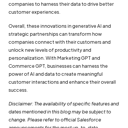
companies to harness their data to drive better
customer experiences.
Overall, these innovations in generative AI and
strategic partnerships can transform how
companies connect with their customers and
unlock new levels of productivity and
personalization. With Marketing GPT and
Commerce GPT, businesses can harness the
power of AI and data to create meaningful
customer interactions and enhance their overall
success.
Disclaimer: The availability of specific features and
dates mentioned in this blog may be subject to
change. Please refer to official Salesforce
announcements for the most up-to-date