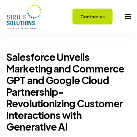
Contact us
Capabilities
About
Careers
Salesforce Unveils
Success Stories
Marketing and Commerce
GPT and Google Cloud
Insights
Partnership-
Revolutionizing Customer
Interactions with
Generative AI