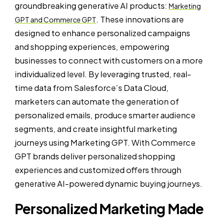
groundbreaking generative AI products:
Marketing
. These innovations are
GPT and Commerce GPT
designed to enhance personalized campaigns
and shopping experiences, empowering
businesses to connect with customers on a more
individualized level. By leveraging trusted, real-
time data from Salesforce’s Data Cloud,
marketers can automate the generation of
personalized emails, produce smarter audience
segments, and create insightful marketing
journeys using Marketing GPT. With Commerce
GPT brands deliver personalized shopping
experiences and customized offers through
generative AI-powered dynamic buying journeys.
Personalized Marketing Made