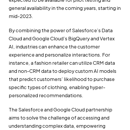
general availability in the coming years, starting in
mid-2023.
By combining the power of Salesforce’s Data
Cloud and Google Cloud’s BigQuery and Vertex
AI, industries can enhance the customer
experience and personalize interactions. For
instance, a fashion retailer can utilize CRM data
and non-CRM data to deploy custom AI models
that predict customers’ likelihood to purchase
specific types of clothing, enabling hyper-
personalized recommendations.
The Salesforce and Google Cloud partnership
aims to solve the challenge of accessing and
understanding complex data, empowering