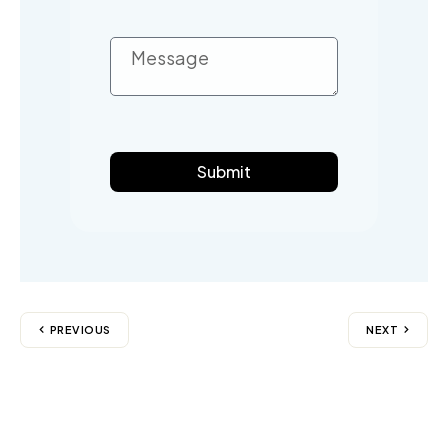
Submit
PREVIOUS
NEXT