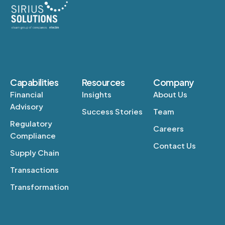
Capabilities
Resources
Company
Financial
Insights
About Us
Advisory
Success Stories
Team
Regulatory
Careers
Compliance
Contact Us
Supply Chain
Transactions
Transformation