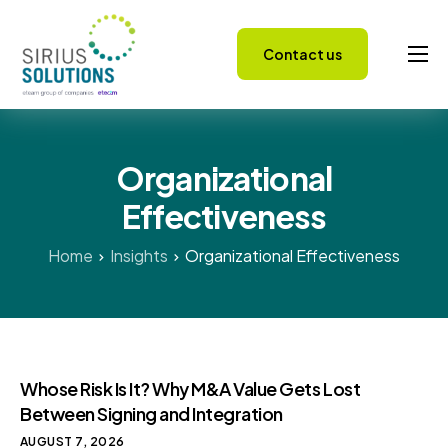
Contact us
Capabilities
About
Organizational
Careers
Effectiveness
Success Stories
Insights
Home
Insights
Organizational Effectiveness
Whose Risk Is It? Why M&A Value Gets Lost
Between Signing and Integration
AUGUST 7, 2026