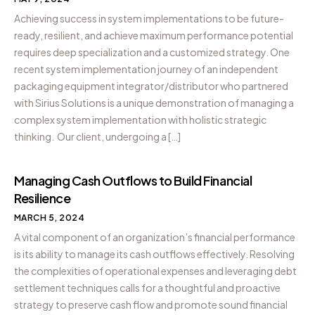
Achieving success in system implementations to be future-
ready, resilient, and achieve maximum performance potential
requires deep specialization and a customized strategy. One
recent system implementation journey of an independent
packaging equipment integrator/distributor who partnered
with Sirius Solutions is a unique demonstration of managing a
complex system implementation with holistic strategic
thinking. Our client, undergoing a […]
Managing Cash Outflows to Build Financial
Resilience
MARCH 5, 2024
A vital component of an organization’s financial performance
is its ability to manage its cash outflows effectively. Resolving
the complexities of operational expenses and leveraging debt
settlement techniques calls for a thoughtful and proactive
strategy to preserve cash flow and promote sound financial