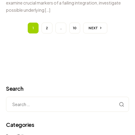
examine crucial markers of a failing integration, investigate
possible underlying […]
1
2
…
10
NEXT
Search
Categories