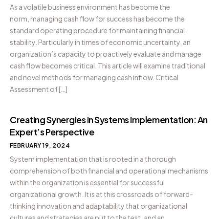
As a volatile business environment has become the
norm, managing cash flow for success has become the
standard operating procedure for maintaining financial
stability. Particularly in times of economic uncertainty, an
organization’s capacity to proactively evaluate and manage
cash flow becomes critical. This article will examine traditional
and novel methods for managing cash inflow. Critical
Assessment of […]
Creating Synergies in Systems Implementation: An
Expert’s Perspective
FEBRUARY 19, 2024
System implementation that is rooted in a thorough
comprehension of both financial and operational mechanisms
within the organization is essential for successful
organizational growth. It is at this crossroads of forward-
thinking innovation and adaptability that organizational
cultures and strategies are put to the test, and an