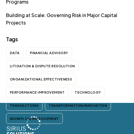
Programs
Building at Scale: Governing Risk in Major Capital
Projects
Tags
DATA
FINANCIAL ADVISORY
LITIGATION & DISPUTE RESOLUTION
ORGANIZATIONAL EFFECTIVENESS
PERFORMANCE IMPROVEMENT
TECHNOLOGY
TRANSACTIONS
TRANSFORMATION/INNOVATION
WORKFLOW IMPROVEMENT