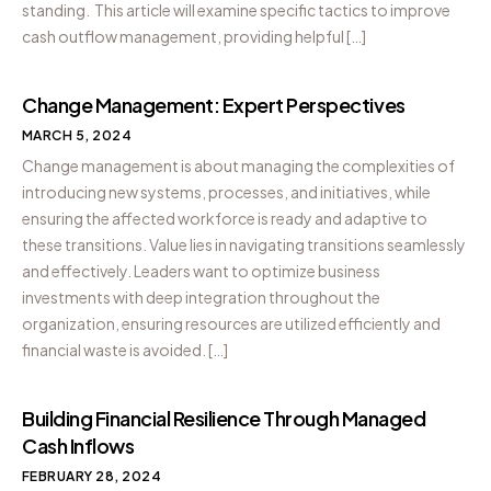
standing. This article will examine specific tactics to improve
cash outflow management, providing helpful […]
Change Management: Expert Perspectives
MARCH 5, 2024
Change management is about managing the complexities of
introducing new systems, processes, and initiatives, while
ensuring the affected workforce is ready and adaptive to
these transitions. Value lies in navigating transitions seamlessly
and effectively. Leaders want to optimize business
investments with deep integration throughout the
organization, ensuring resources are utilized efficiently and
financial waste is avoided. […]
Building Financial Resilience Through Managed
Cash Inflows
FEBRUARY 28, 2024