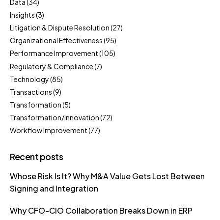
Data
(34)
Insights
(3)
Litigation & Dispute Resolution
(27)
Organizational Effectiveness
(95)
Performance Improvement
(105)
Regulatory & Compliance
(7)
Technology
(85)
Transactions
(9)
Transformation
(5)
Transformation/Innovation
(72)
Workflow Improvement
(77)
Recent posts
Whose Risk Is It? Why M&A Value Gets Lost Between
Signing and Integration
Why CFO-CIO Collaboration Breaks Down in ERP