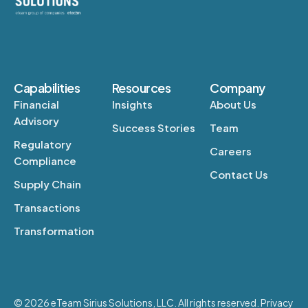
Capabilities
Resources
Company
Financial
Insights
About Us
Advisory
Success Stories
Team
Regulatory
Careers
Compliance
Contact Us
Supply Chain
Transactions
Transformation
© 2026 eTeam Sirius Solutions, LLC. All rights reserved. Privacy