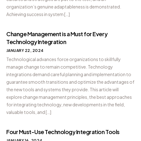
organization’s genuine adaptableness is demonstrated.
Achieving success in system […]
Change Management is a Must for Every
Technology Integration
JANUARY 22, 2024
Technological advances force organizations to skillfully
manage change to remain competitive. Technology
integrations demand careful planning and implementation to
guarantee smooth transitions and optimize the advantages of
the new tools and systems they provide. This article will
explore change management principles, the best approaches
for integrating technology, new developments in the field,
valuable tools, and […]
Four Must-Use Technology Integration Tools
JANUARY 16, 2024