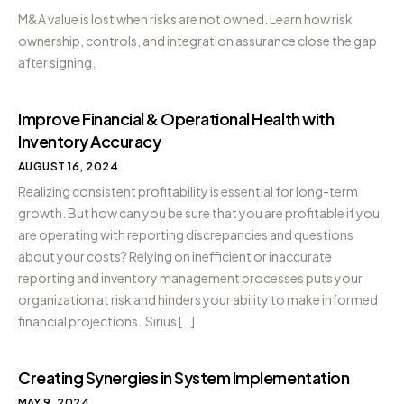
M&A value is lost when risks are not owned. Learn how risk
ownership, controls, and integration assurance close the gap
after signing.
Improve Financial & Operational Health with
Inventory Accuracy
AUGUST 16, 2024
Realizing consistent profitability is essential for long-term
growth. But how can you be sure that you are profitable if you
are operating with reporting discrepancies and questions
about your costs? Relying on inefficient or inaccurate
reporting and inventory management processes puts your
organization at risk and hinders your ability to make informed
financial projections. Sirius […]
Creating Synergies in System Implementation
MAY 9, 2024