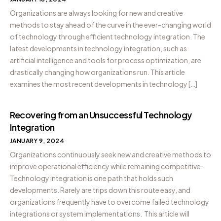
Organizations are always looking for new and creative
methods to stay ahead of the curve in the ever-changing world
of technology through efficient technology integration. The
latest developments in technology integration, such as
artificial intelligence and tools for process optimization, are
drastically changing how organizations run. This article
examines the most recent developments in technology […]
Recovering from an Unsuccessful Technology
Integration
JANUARY 9, 2024
Organizations continuously seek new and creative methods to
improve operational efficiency while remaining competitive.
Technology integration is one path that holds such
developments. Rarely are trips down this route easy, and
organizations frequently have to overcome failed technology
integrations or system implementations. This article will