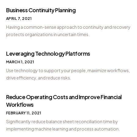
Business Continuity Planning
APRIL 7, 2021
Having a common-sense approach to continuity and recovery
protects organizations in uncertain times.
Leveraging Technology Platforms
MARCH 1, 2021
Use technology to support your people, maximize workflows,
drive efficiency, and reduce risks.
Reduce Operating Costs and Improve Financial
Workflows
FEBRUARY 11, 2021
Significantly reduce balance sheet reconciliation time by
implementing machine learning and process automation.