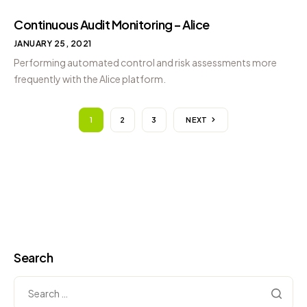
Continuous Audit Monitoring – Alice
JANUARY 25, 2021
Performing automated control and risk assessments more
frequently with the Alice platform.
1
2
3
NEXT
Search