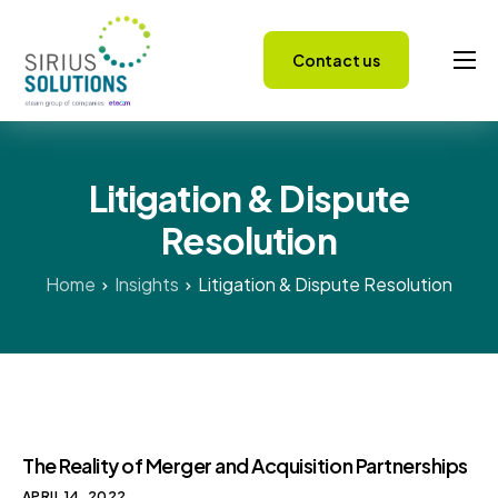
Contact us
Capabilities
About
Litigation & Dispute
Careers
Resolution
Success Stories
Insights
Home
Insights
Litigation & Dispute Resolution
The Reality of Merger and Acquisition Partnerships
APRIL 14, 2022