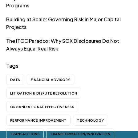
Programs
Building at Scale: Governing Risk in Major Capital
Projects
The ITGC Paradox: Why SOX Disclosures Do Not
Always Equal Real Risk
Tags
DATA
FINANCIAL ADVISORY
LITIGATION & DISPUTE RESOLUTION
ORGANIZATIONAL EFFECTIVENESS
PERFORMANCE IMPROVEMENT
TECHNOLOGY
TRANSACTIONS
TRANSFORMATION/INNOVATION