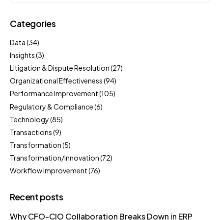
Categories
Data
(34)
Insights
(3)
Litigation & Dispute Resolution
(27)
Organizational Effectiveness
(94)
Performance Improvement
(105)
Regulatory & Compliance
(6)
Technology
(85)
Transactions
(9)
Transformation
(5)
Transformation/Innovation
(72)
Workflow Improvement
(76)
Recent posts
Why CFO-CIO Collaboration Breaks Down in ERP