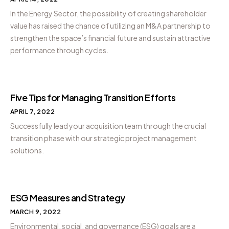
In the Energy Sector, the possibility of creating shareholder
value has raised the chance of utilizing an M&A partnership to
strengthen the space’s financial future and sustain attractive
performance through cycles.
Five Tips for Managing Transition Efforts
APRIL 7, 2022
Successfully lead your acquisition team through the crucial
transition phase with our strategic project management
solutions.
ESG Measures and Strategy
MARCH 9, 2022
Environmental, social, and governance (ESG) goals are a