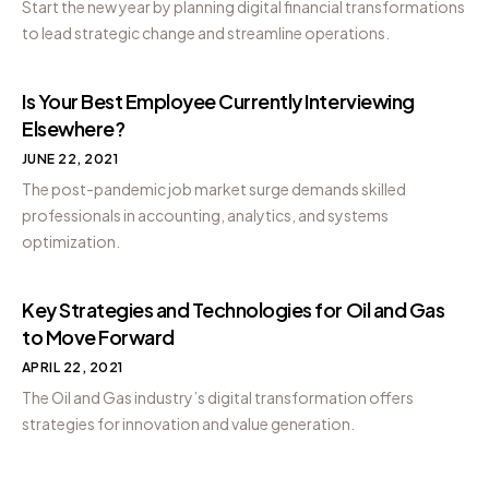
Start the new year by planning digital financial transformations
to lead strategic change and streamline operations.
Is Your Best Employee Currently Interviewing
Elsewhere?
JUNE 22, 2021
The post-pandemic job market surge demands skilled
professionals in accounting, analytics, and systems
optimization.
Key Strategies and Technologies for Oil and Gas
to Move Forward
APRIL 22, 2021
The Oil and Gas industry’s digital transformation offers
strategies for innovation and value generation.