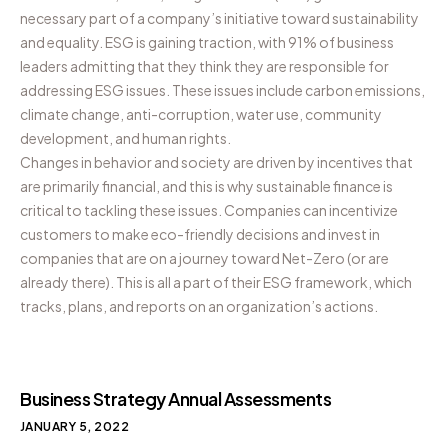
necessary part of a company’s initiative toward sustainability
and equality. ESG is gaining traction, with 91% of business
leaders admitting that they think they are responsible for
addressing ESG issues. These issues include carbon emissions,
climate change, anti-corruption, water use, community
development, and human rights.
Changes in behavior and society are driven by incentives that
are primarily financial, and this is why sustainable finance is
critical to tackling these issues. Companies can incentivize
customers to make eco-friendly decisions and invest in
companies that are on a journey toward Net-Zero (or are
already there). This is all a part of their ESG framework, which
tracks, plans, and reports on an organization’s actions.
Business Strategy Annual Assessments
JANUARY 5, 2022