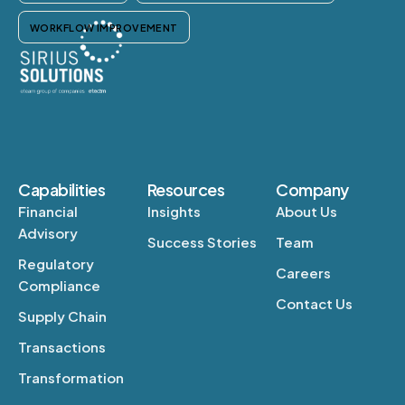
WORKFLOW IMPROVEMENT
Capabilities
Resources
Company
Financial
Insights
About Us
Advisory
Success Stories
Team
Regulatory
Careers
Compliance
Contact Us
Supply Chain
Transactions
Transformation