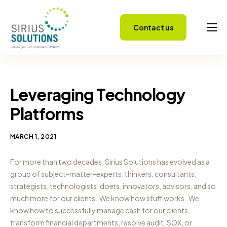
Contact us
Capabilities
About
Careers
Leveraging Technology
Success Stories
Platforms
Insights
MARCH 1, 2021
For more than two decades, Sirius Solutions has evolved as a
group of subject-matter-experts, thinkers, consultants,
strategists, technologists, doers, innovators, advisors, and so
much more for our clients.
We know how stuff works.
We
know how to successfully manage cash for our clients,
transform financial departments, resolve audit, SOX, or