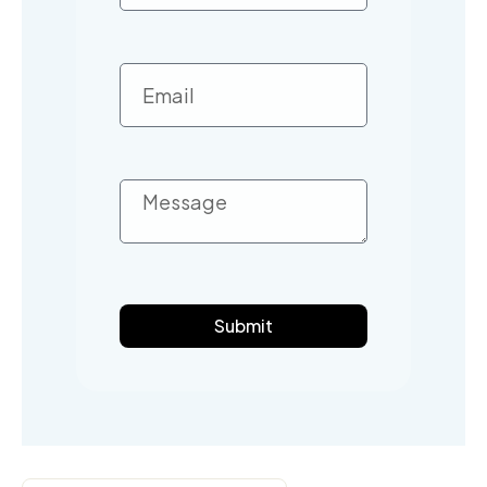
Submit