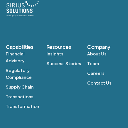
Capabilities
Resources
Company
Financial
Insights
About Us
Advisory
Success Stories
Team
Regulatory
Careers
Compliance
Contact Us
Supply Chain
Transactions
Transformation