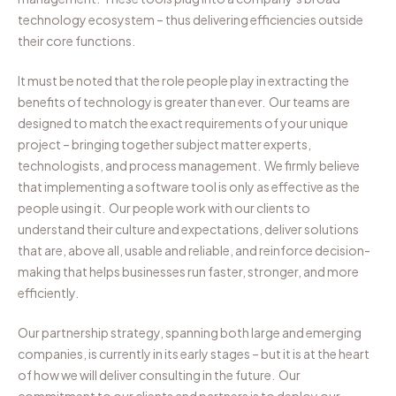
technology ecosystem – thus delivering efficiencies outside
their core functions.
It must be noted that the role people play in extracting the
benefits of technology is greater than ever. Our teams are
designed to match the exact requirements of your unique
project – bringing together subject matter experts,
technologists, and process management. We firmly believe
that implementing a software tool is only as effective as the
people using it. Our people work with our clients to
understand their culture and expectations, deliver solutions
that are, above all, usable and reliable, and reinforce decision-
making that helps businesses run faster, stronger, and more
efficiently.
Our partnership strategy, spanning both large and emerging
companies, is currently in its early stages – but it is at the heart
of how we will deliver consulting in the future. Our