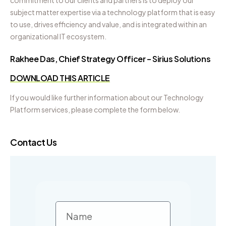
commitment to our clients and partners is to deploy our
subject matter expertise via a technology platform that is easy
to use, drives efficiency and value, and is integrated within an
organizational IT ecosystem.
Rakhee Das, Chief Strategy Officer – Sirius Solutions
DOWNLOAD THIS ARTICLE
If you would like further information about our Technology
Platform services, please complete the form below.
Contact Us