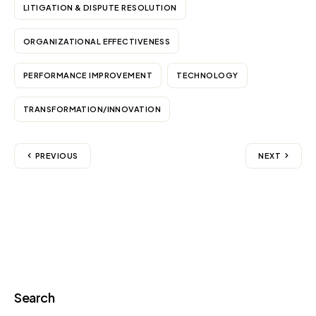
LITIGATION & DISPUTE RESOLUTION
ORGANIZATIONAL EFFECTIVENESS
PERFORMANCE IMPROVEMENT
TECHNOLOGY
TRANSFORMATION/INNOVATION
PREVIOUS
NEXT
Search