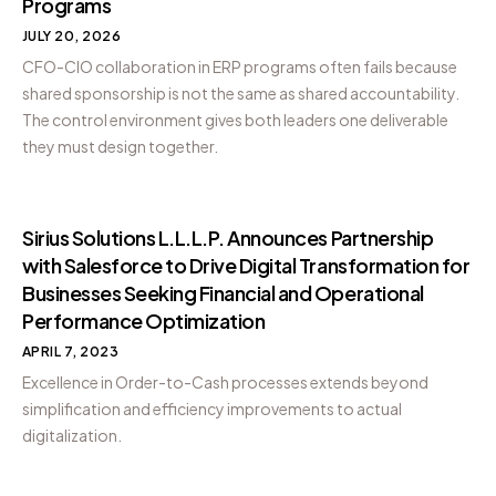
Programs
JULY 20, 2026
CFO-CIO collaboration in ERP programs often fails because
shared sponsorship is not the same as shared accountability.
The control environment gives both leaders one deliverable
they must design together.
Sirius Solutions L.L.L.P. Announces Partnership
with Salesforce to Drive Digital Transformation for
Businesses Seeking Financial and Operational
Performance Optimization
APRIL 7, 2023
Excellence in Order-to-Cash processes extends beyond
simplification and efficiency improvements to actual
digitalization.