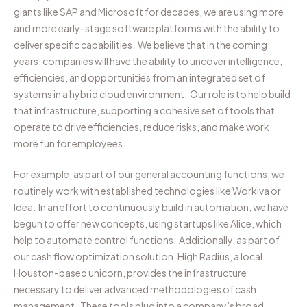
giants like SAP and Microsoft for decades, we are using more
and more early-stage software platforms with the ability to
deliver specific capabilities. We believe that in the coming
years, companies will have the ability to uncover intelligence,
efficiencies, and opportunities from an integrated set of
systems in a hybrid cloud environment. Our role is to help build
that infrastructure, supporting a cohesive set of tools that
operate to drive efficiencies, reduce risks, and make work
more fun for employees.
For example, as part of our general accounting functions, we
routinely work with established technologies like Workiva or
Idea. In an effort to continuously build in automation, we have
begun to offer new concepts, using startups like Alice, which
help to automate control functions. Additionally, as part of
our cash flow optimization solution, High Radius, a local
Houston-based unicorn, provides the infrastructure
necessary to deliver advanced methodologies of cash
management. These tools plug into a company’s broad