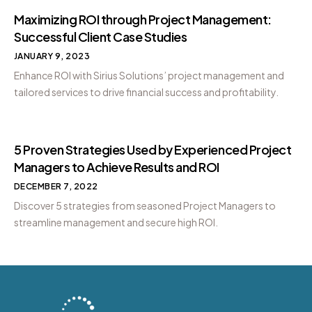
Maximizing ROI through Project Management:
Successful Client Case Studies
JANUARY 9, 2023
Enhance ROI with Sirius Solutions’ project management and
tailored services to drive financial success and profitability.
5 Proven Strategies Used by Experienced Project
Managers to Achieve Results and ROI
DECEMBER 7, 2022
Discover 5 strategies from seasoned Project Managers to
streamline management and secure high ROI.