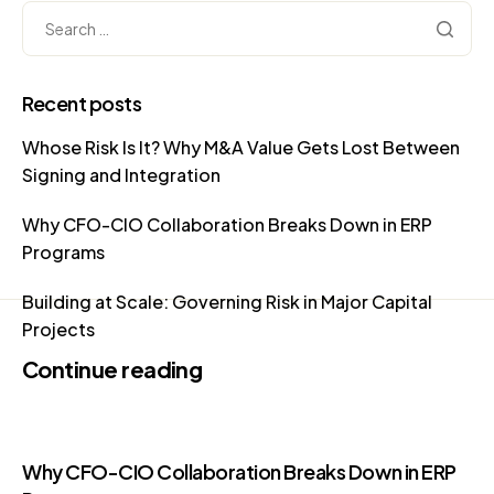
Recent posts
Whose Risk Is It? Why M&A Value Gets Lost Between
Signing and Integration
Why CFO-CIO Collaboration Breaks Down in ERP
Programs
Building at Scale: Governing Risk in Major Capital
Projects
Continue reading
Why CFO-CIO Collaboration Breaks Down in ERP