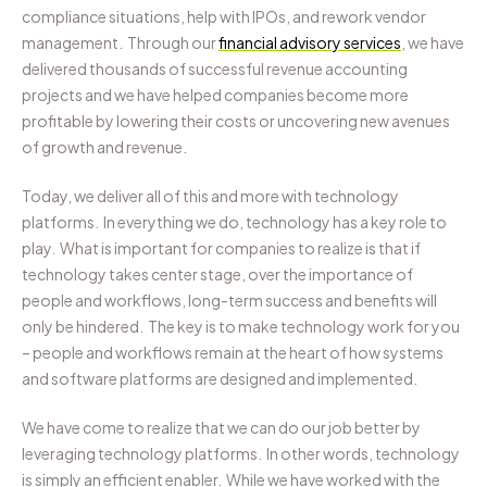
compliance situations, help with IPOs, and rework vendor
management.
Through our
financial advisory services
, we have
delivered thousands of successful revenue accounting
projects and we have helped companies become more
profitable by lowering their costs or uncovering new avenues
of growth and revenue.
Today, we deliver all of this and more with technology
platforms. In everything we do, technology has a key role to
play. What is important for companies to realize is that if
technology takes center stage, over the importance of
people and workflows, long-term success and benefits will
only be hindered. The key is to make technology work for you
– people and workflows remain at the heart of how systems
and software platforms are designed and implemented.
We have come to realize that we can do our job better by
leveraging technology platforms. In other words, technology
is simply an efficient enabler. While we have worked with the