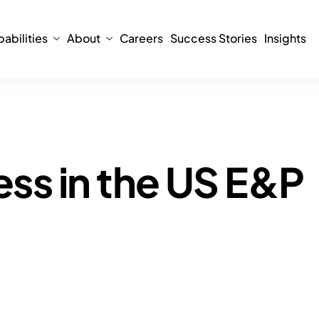
abilities
About
Careers
Success Stories
Insights
ress in the US E&P