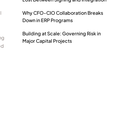
Why CFO-CIO Collaboration Breaks
l
Down in ERP Programs
Building at Scale: Governing Risk in
ng
Major Capital Projects
ed