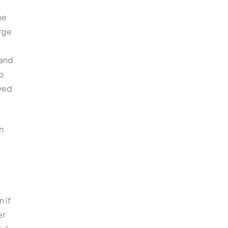
he
arge
 and
o
rved
n
 if
er