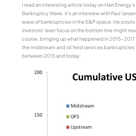
I read an interesting article today on Hart Energy
Bankruptcy Wave. It’s an interview with Paul Jan
wave of bankruptcies in the E&P space. He posits 
investors’ laser focus on the bottom line might res
course, bringing up what happened in 2015-2017 is
the midstream and oil field services bankruptcies 
between 2015 and today: