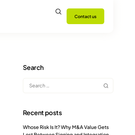
Contact us
Search
Recent posts
Whose Risk Is It? Why M&A Value Gets
Lost Between Signing and Integration