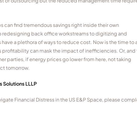
r cost of outsourcing but the reduced management time requi
 can find tremendous savings right inside their own
redesigning back office workstreams to digitizing and
have a plethora of ways to reduce cost. Now is the time to 
as profitability can mask the impact of inefficiencies. Or, and 
inner parties, if energy prices go lower from here, not taking
act tomorrow.
us Solutions LLLP
navigate Financial Distress in the US E&P Space, please comp