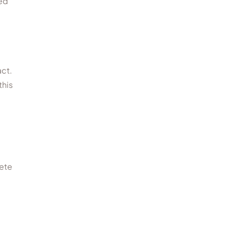
red
act.
this
lete