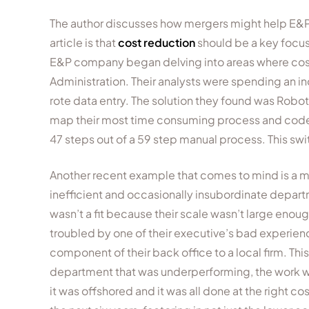
The author discusses how mergers might help E&Ps 
article is that
cost reduction
should be a key focus
E&P company began delving into areas where cost
Administration. Their analysts were spending an i
rote data entry. The solution they found was Rob
map their most time consuming process and code t
47 steps out of a 59 step manual process. This switc
Another recent example that comes to mind is a 
inefficient and occasionally insubordinate departm
wasn’t a fit because their scale wasn’t large enou
troubled by one of their executive’s bad experien
component of their back office to a local firm. Th
department that was underperforming, the work was
it was offshored and it was all done at the right co