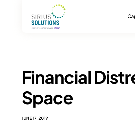
Cap
Financial Dist
Space
JUNE 17, 2019