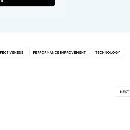
it
FFECTIVENESS
PERFORMANCE IMPROVEMENT
TECHNOLOGY
NEXT