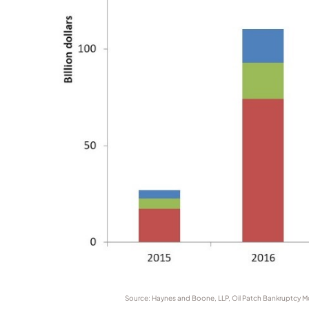
Source: Haynes and Boone, LLP, Oil Patch Bankruptcy Moni