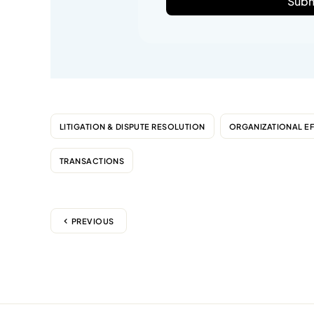
Subm
LITIGATION & DISPUTE RESOLUTION
ORGANIZATIONAL E
TRANSACTIONS
PREVIOUS