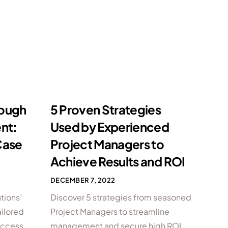
rough
5 Proven Strategies
nt:
Used by Experienced
Case
Project Managers to
Achieve Results and ROI
DECEMBER 7, 2022
tions’
Discover 5 strategies from seasoned
ilored
Project Managers to streamline
success
management and secure high ROI.