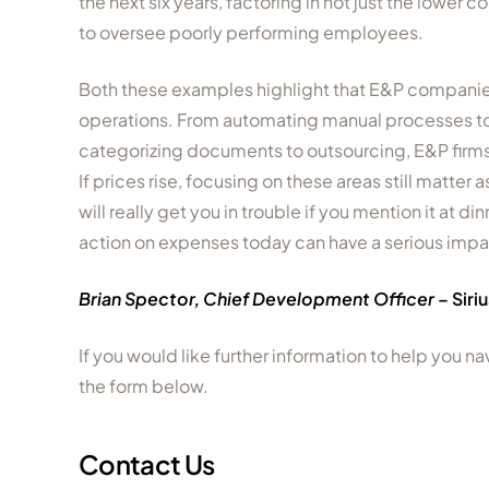
the next six years, factoring in not just the lowe
to oversee poorly performing employees.
Both these examples highlight that E&P companies
operations. From automating manual processes to 
categorizing documents to outsourcing, E&P firms 
If prices rise, focusing on these areas still matter 
will really get you in trouble if you mention it at d
action on expenses today can have a serious imp
Brian Spector,
Chief Development Officer
– Siri
If you would like further information to help you 
the form below.
Contact Us