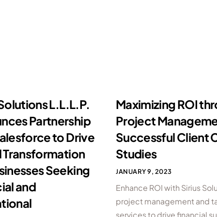
 Solutions L.L.L.P.
Maximizing ROI th
nces Partnership
Project Manageme
alesforce to Drive
Successful Client 
l Transformation
Studies
usinesses Seeking
JANUARY 9, 2023
ial and
Enhance ROI with Sirius Solu
tional
project management and ta
services to drive financial 