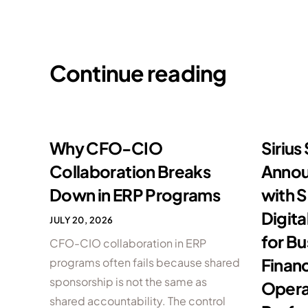
Continue reading
Why CFO-CIO
Sirius
Collaboration Breaks
Annou
Down in ERP Programs
with S
Digita
JULY 20, 2026
for B
CFO-CIO collaboration in ERP
Financ
programs often fails because shared
sponsorship is not the same as
Opera
shared accountability. The control