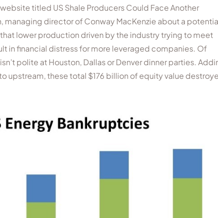
’s website titled US Shale Producers Could Face Another
sen, managing director of Conway MacKenzie about a potentia
that lower production driven by the industry trying to meet
ult in financial distress for more leveraged companies. Of
n’t polite at Houston, Dallas or Denver dinner parties. Addi
to upstream, these total $176 billion of equity value destroy