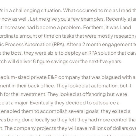
in a challenging situation. What occurred to me as I read t
 now as well. Let me give you a few examples. Recently a l
 increases had become a problem. For them, it was Land
nordinate amount of time on tasks that were mostly research
otic Process Automation (RPA). After a 2 month engagement t
he bots, they were able to deploy an RPA solution that ca
h will deliver 8 figure savings over the next five years.
medium-sized private E&P company that was plagued with a
ent in their back office. They looked at automation, but it
gh for the investment. They looked at offshoring but were
ce at a major. Eventually they decided to outsource a
is enabled them to accomplish several goals: they exited a
 being done locally so they felt they had more control than
st. The company projects they will save millions of dollars ov