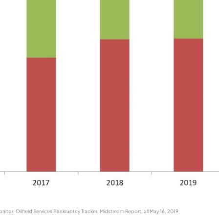
tor, Oilfield Services Bankruptcy Tracker, Midstream Report, all May 16, 2019