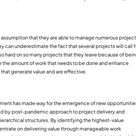
e assumption that they are able to manage numerous projec
 can underestimate the fact that several projects will call f
 so hard on so many projects that they leave because of bei
ce the amount of work that needs to be done and enhance
 that generate value and are effective.
agement has made way for the emergence of new opportunitie
ered by post-pandemic approach to project delivery and
rarchical structures. By identifying the highest-value
entrate on delivering value through manageable work