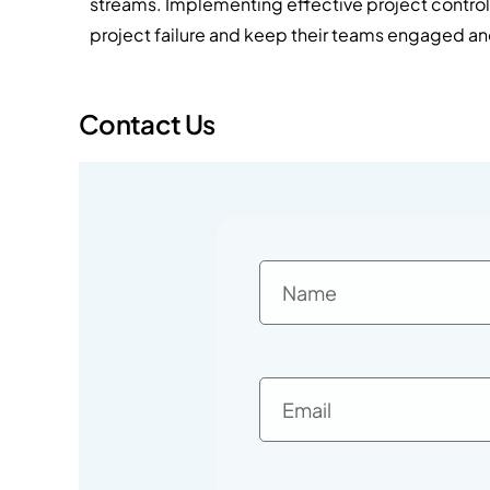
streams. Implementing effective project contro
project failure and keep their teams engaged a
Contact Us