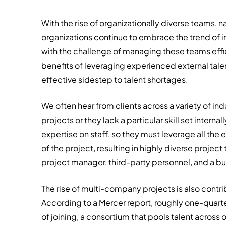
With the rise of organizationally diverse teams,
organizations continue to embrace the trend of i
with the challenge of managing these teams effici
benefits of leveraging experienced external talent
effective sidestep to talent shortages.
We often hear from clients across a variety of i
projects or they lack a particular skill set intern
expertise on staff, so they must leverage all th
of the project, resulting in highly diverse projec
project manager, third-party personnel, and a b
The rise of multi-company projects is also contri
According to a Mercer report, roughly one-quarte
of joining, a consortium that pools talent across