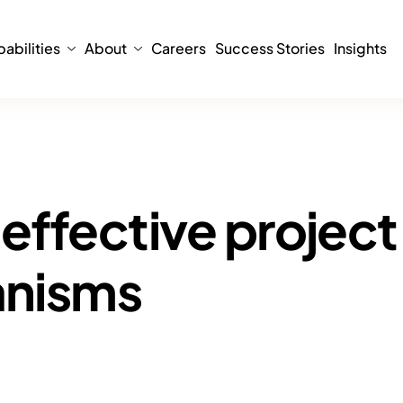
abilities
About
Careers
Success Stories
Insights
effective project
anisms