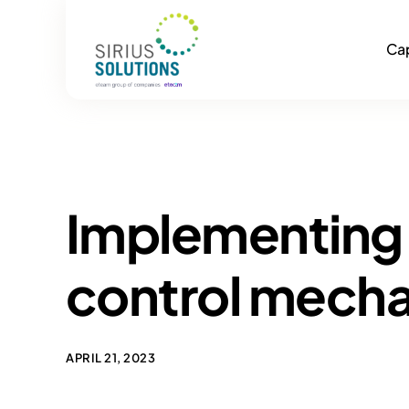
Cap
Implementing 
control mech
APRIL 21, 2023