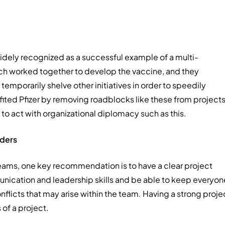
idely recognized as a successful example of a multi-
ch worked together to develop the vaccine, and they
temporarily shelve other initiatives in order to speedily
ited Pfizer by removing roadblocks like these from projects
to act with organizational diplomacy such as this.
ders
teams, one key recommendation is to have a clear project
nication and leadership skills and be able to keep everyon
nflicts that may arise within the team. Having a strong proje
 of a project.