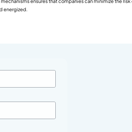
l mechanisms ensures that companies can minimize the risk 
nd energized.