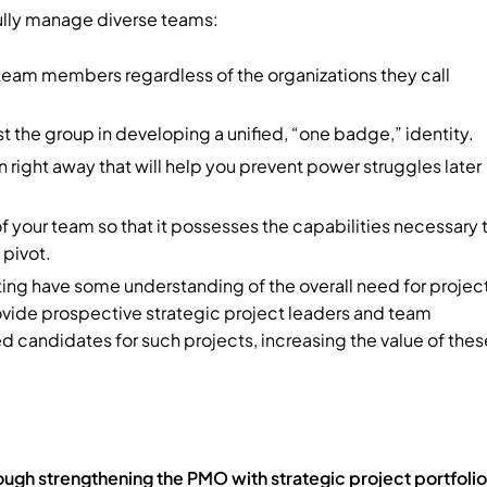
fully manage diverse teams:
 team members regardless of the organizations they call
st the group in developing a unified, “one badge,” identity.
 right away that will help you prevent power struggles later
f your team so that it possesses the capabilities necessary 
 pivot.
lting have some understanding of the overall need for projec
rovide prospective strategic project leaders and team
candidates for such projects, increasing the value of thes
hrough strengthening the PMO with strategic project portfolio