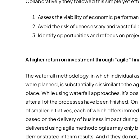
Collaboratively they followed this simple yet ef
Assess the viability of economic performa
Avoid the risk of unnecessary and wasteful c
Identify opportunities and refocus on project
A higher return on investment through “agile” fi
The waterfall methodology, in which individual a
were planned, is substantially dissimilar to the 
place. While using waterfall approaches, it’s poss
after all of the processes have been finished. O
of smaller initiatives, each of which offers imm
based on the delivery of business impact during th
delivered using agile methodologies may only be
demonstrated interim results. And if they do not,