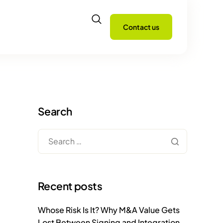
Contact us
Search
Recent posts
Whose Risk Is It? Why M&A Value Gets
Lost Between Signing and Integration