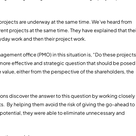
 projects are underway at the same time. We’ve heard from
nt projects at the same time. They have explained that thei
yday work and then their project work.
gement office (PMO) in this situation is, “Do these projects
more effective and strategic question that should be posed 
te value, either from the perspective of the shareholders, the
ions discover the answer to this question by working closely
ts. By helping them avoid the risk of giving the go-ahead to
me potential, they were able to eliminate unnecessary and