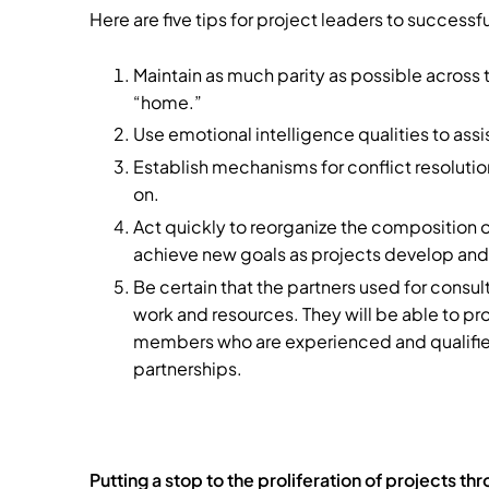
Here are five tips for project leaders to success
Maintain as much parity as possible across
“home.”
Use emotional intelligence qualities to assi
Establish mechanisms for conflict resolution
on.
Act quickly to reorganize the composition o
achieve new goals as projects develop and
Be certain that the partners used for consu
work and resources. They will be able to p
members who are experienced and qualified 
partnerships.
Putting a stop to the proliferation of projects t