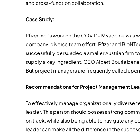
and cross-function collaboration.
Case Study:
Pfizer Inc.’s work on the COVID-19 vaccine was w
company, diverse team effort. Pfizer and BioNTe
successfully persuaded a smaller Austrian firm to 
supply a key ingredient. CEO Albert Bourla benef
But project managers are frequently called upon 
Recommendations for Project Management Lea
To effectively manage organizationally diverse 
leader. This person should possess strong commu
on track, while also being able to navigate any co
leader can make all the difference in the success