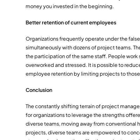
money you invested in the beginning.
Better retention of current employees
Organizations frequently operate under the fals
simultaneously with dozens of project teams. They
the participation of the same staff. People work
overworked and stressed. It is possible to redu
employee retention by limiting projects to those
Conclusion
The constantly shifting terrain of project man
for organizations to leverage the strengths off
diverse teams, moving away from conventional hie
projects, diverse teams are empowered to conc