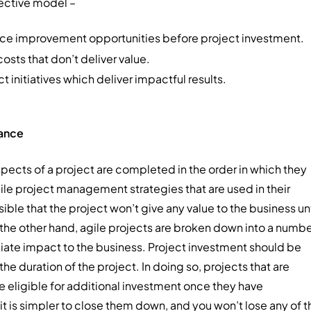
fective model –
nce improvement opportunities before project investment.
osts that don’t deliver value.
 initiatives which deliver impactful results.
nance
spects of a project are completed in the order in which they
agile project management strategies that are used in their
ible that the project won’t give any value to the business unt
n the other hand, agile projects are broken down into a numb
ediate impact to the business. Project investment should be
e duration of the project. In doing so, projects that are
 eligible for additional investment once they have
 it is simpler to close them down, and you won’t lose any of t