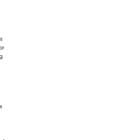
ts
or
ng
s