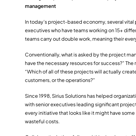
management
In today’s project-based economy, several vital
executives who have teams working on 15+ differe
teams carry out double work, meaning their ever
Conventionally, what is asked by the project mana
have the necessary resources for success?” The 
“Which of all of these projects will actually crea
customers, or the operations?”
Since 1998, Sirius Solutions has helped organizat
with senior executives leading significant projec
every initiative that looks like it might have so
wasteful costs.