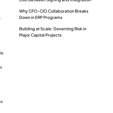
Why CFO-CIO Collaboration Breaks
s
Down in ERP Programs
d
Building at Scale: Governing Risk in
Major Capital Projects
le
ds
ss