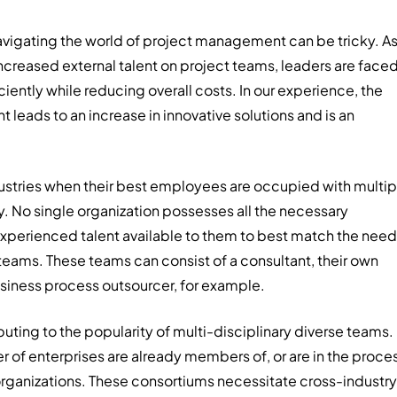
 navigating the world of project management can be tricky. A
ncreased external talent on project teams, leaders are face
ently while reducing overall costs. In our experience, the
 leads to an increase in innovative solutions and is an
ndustries when their best employees are occupied with multip
ally. No single organization possesses all the necessary
e experienced talent available to them to best match the nee
t teams. These teams can consist of a consultant, their own
usiness process outsourcer, for example.
buting to the popularity of multi-disciplinary diverse teams.
r of enterprises are already members of, or are in the proce
 organizations. These consortiums necessitate cross-industry