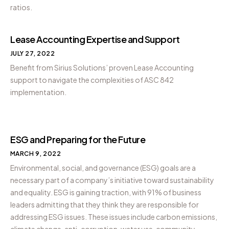
ratios.
Lease Accounting Expertise and Support
JULY 27, 2022
Benefit from Sirius Solutions’ proven Lease Accounting
support to navigate the complexities of ASC 842
implementation.
ESG and Preparing for the Future
MARCH 9, 2022
Environmental, social, and governance (ESG) goals are a
necessary part of a company’s initiative toward sustainability
and equality. ESG is gaining traction, with 91% of business
leaders admitting that they think they are responsible for
addressing ESG issues. These issues include carbon emissions,
climate change, anti-corruption, water use, community