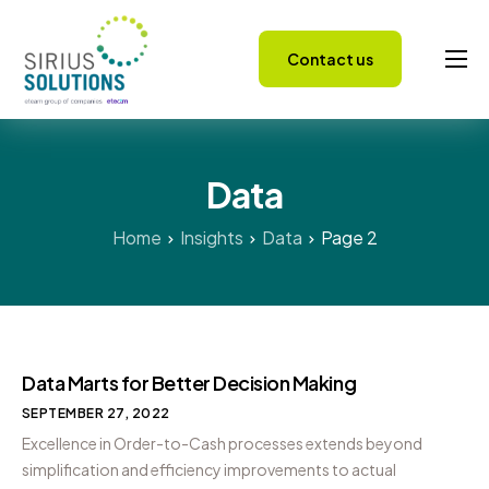
Contact us
Capabilities
About
Data
Careers
Success Stories
Home
Insights
Data
Page 2
Insights
Data Marts for Better Decision Making
SEPTEMBER 27, 2022
Excellence in Order-to-Cash processes extends beyond
simplification and efficiency improvements to actual