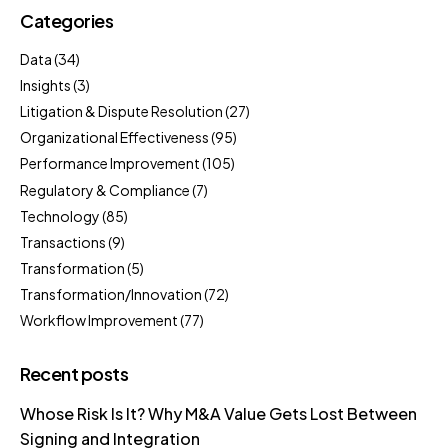
Categories
Data
(34)
Insights
(3)
Litigation & Dispute Resolution
(27)
Organizational Effectiveness
(95)
Performance Improvement
(105)
Regulatory & Compliance
(7)
Technology
(85)
Transactions
(9)
Transformation
(5)
Transformation/Innovation
(72)
Workflow Improvement
(77)
Recent posts
Whose Risk Is It? Why M&A Value Gets Lost Between
Signing and Integration