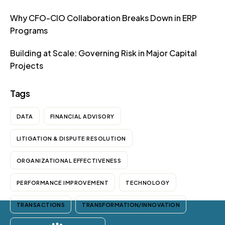
Why CFO-CIO Collaboration Breaks Down in ERP
Programs
Building at Scale: Governing Risk in Major Capital
Projects
Tags
DATA
FINANCIAL ADVISORY
LITIGATION & DISPUTE RESOLUTION
ORGANIZATIONAL EFFECTIVENESS
PERFORMANCE IMPROVEMENT
TECHNOLOGY
TRANSACTIONS
TRANSFORMATION/INNOVATION