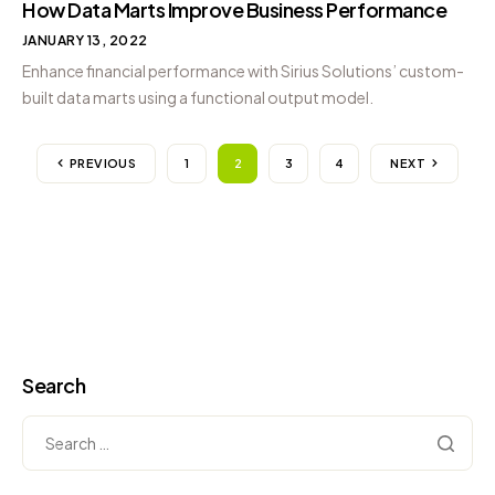
How Data Marts Improve Business Performance
JANUARY 13, 2022
Enhance financial performance with Sirius Solutions’ custom-
built data marts using a functional output model.
PREVIOUS
1
2
3
4
NEXT
Search