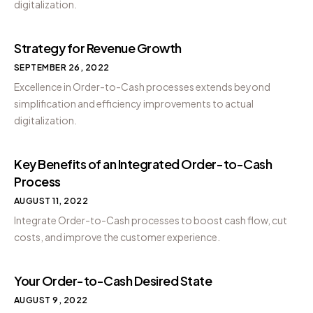
digitalization.
Strategy for Revenue Growth
SEPTEMBER 26, 2022
Excellence in Order-to-Cash processes extends beyond
simplification and efficiency improvements to actual
digitalization.
Key Benefits of an Integrated Order-to-Cash
Process
AUGUST 11, 2022
Integrate Order-to-Cash processes to boost cash flow, cut
costs, and improve the customer experience.
Your Order-to-Cash Desired State
AUGUST 9, 2022