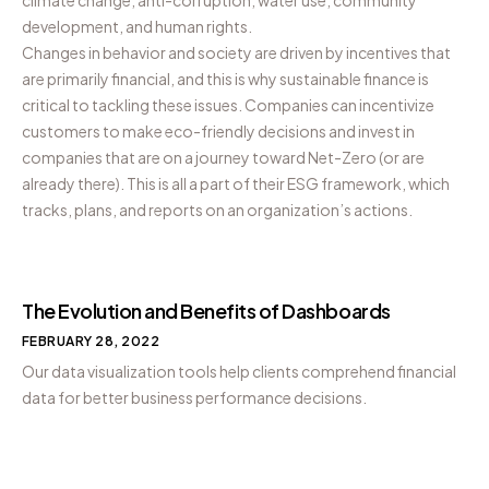
development, and human rights.
Changes in behavior and society are driven by incentives that
are primarily financial, and this is why sustainable finance is
critical to tackling these issues. Companies can incentivize
customers to make eco-friendly decisions and invest in
companies that are on a journey toward Net-Zero (or are
already there). This is all a part of their ESG framework, which
tracks, plans, and reports on an organization’s actions.
The Evolution and Benefits of Dashboards
FEBRUARY 28, 2022
Our data visualization tools help clients comprehend financial
data for better business performance decisions.