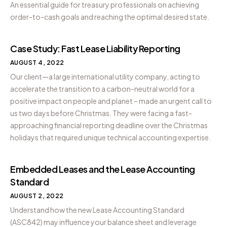
An essential guide for treasury professionals on achieving
order-to-cash goals and reaching the optimal desired state.
Case Study: Fast Lease Liability Reporting
AUGUST 4, 2022
Our client—a large international utility company, acting to
accelerate the transition to a carbon-neutral world for a
positive impact on people and planet – made an urgent call to
us two days before Christmas. They were facing a fast-
approaching financial reporting deadline over the Christmas
holidays that required unique technical accounting expertise.
Embedded Leases and the Lease Accounting
Standard
AUGUST 2, 2022
Understand how the new Lease Accounting Standard
(ASC842) may influence your balance sheet and leverage