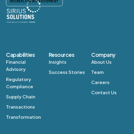
WORKFLOW IMPROVEMENT
Capabilities
Resources
Company
Financial
Insights
About Us
Advisory
Success Stories
Team
Regulatory
Careers
Compliance
Contact Us
Supply Chain
Transactions
Transformation