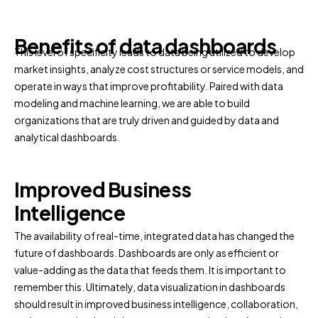
Benefits of data dashboards
This level of specificity leads to data being utilized to develop
market insights, analyze cost structures or service models, and
operate in ways that improve profitability. Paired with data
modeling and machine learning, we are able to build
organizations that are truly driven and guided by data and
analytical dashboards.
Improved Business
Intelligence
The availability of real-time, integrated data has changed the
future of dashboards. Dashboards are only as efficient or
value-adding as the data that feeds them. It is important to
remember this. Ultimately, data visualization in dashboards
should result in improved business intelligence, collaboration,