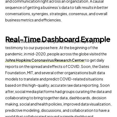
and communication right across an organization. A causal
sequence of getting a business’s data to talk results in better
conversations, synergies, strategies, consensus, and overall
business metrics and efficiencies.
Real-Time Dashboard Example
The data visualization of the pandemic is perhaps a good
testimony to our purpose here. At the beginning of the
pandemic, in mid-2020, people across the globe visited the
Johns Hopkins Coronavirus Research Center
to get daily
reports on the spread and effects of COVID. Soon, the Gates
Foundation, MIT, and several other organizations built data
models to translate and predict COVID-related situations
based on this high-quality, accurate raw data reporting. Soon
after, social media platforms had groups curating the data and
collaborating to bring together data, dashboards, decision
making, social and health policies, improved data visualization,
predictive modeling, discussions, and collaboration to have a
world that collaborated around a simple dashboard.