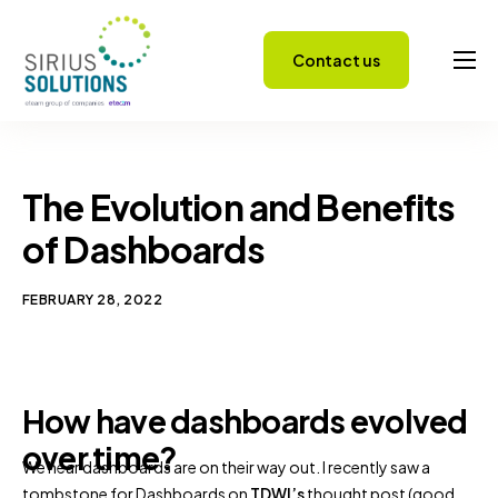
Contact us
Capabilities
About
Careers
The Evolution and Benefits
Success Stories
of Dashboards
Insights
FEBRUARY 28, 2022
How have dashboards evolved
over time?
We hear dashboards are on their way out. I recently saw a
tombstone for Dashboards on
TDWI’s
thought post (good