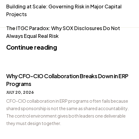
Building at Scale: Governing Risk in Major Capital
Projects
The ITGC Paradox: Why SOX Disclosures Do Not
Always Equal Real Risk
Continue reading
Why CFO-CIO Collaboration Breaks Down in ERP
Programs
JULY 20, 2026
CFO-CIO collaboration in ERP programs often fails because
shared sponsorship is not the same as shared accountability.
The control environment gives both leaders one deliverable
they must design together.