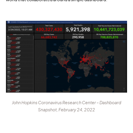
John Hopkins Coronavirus Research Center – Dashboard
Snapshot, February 24, 2022