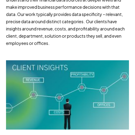
make improved business performance decisions with that
data. Our work typically provides data specificity – relevant,
precise data around distinct categories. Our clients have
insights around revenue, costs, and profitability around each
client, department, solution or products they sell, and even
employees or offices.