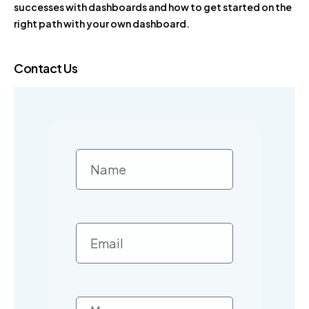
successes with dashboards and how to get started on the
right path with your own dashboard.
Contact Us