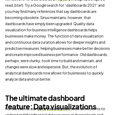
read, btw!). Try a Google search for “dashboards 2021” and
you may find many references that say dashboards are
becoming obsolete. Sirius maintains, however, that
dashboards have simply been upgraded. Quality data
visualization for business intelligence dashboards helps
businesses make money. The function of data visualization
and continuous data curation allows for deeper insights and
predictive measures, helping businesses make better decisions
and create improved business performance. Old dashboards,
perhaps, were clunky, took time to build and maintain, and
changes were slow and expensive. But, the evolution of
analytical dashboards now allows for businesses to quickly
analyze data and run better.
The ultimate dashboard
feature: Data visualizations
For our clients, our
data visualization
tools allow clients to
understand their financial data sources at deeper levels and