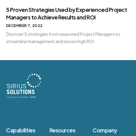
5 Proven Strategies Used by Experienced Project
Managers to Achieve Results and ROI
DECEMBER 7, 2022
Discover 5 strategies from seasoned Project Managers to
streamline management and secure high ROI.
Capabilities
Resources
Company