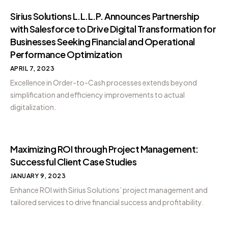
Sirius Solutions L.L.L.P. Announces Partnership
with Salesforce to Drive Digital Transformation for
Businesses Seeking Financial and Operational
Performance Optimization
APRIL 7, 2023
Excellence in Order-to-Cash processes extends beyond
simplification and efficiency improvements to actual
digitalization.
Maximizing ROI through Project Management:
Successful Client Case Studies
JANUARY 9, 2023
Enhance ROI with Sirius Solutions’ project management and
tailored services to drive financial success and profitability.