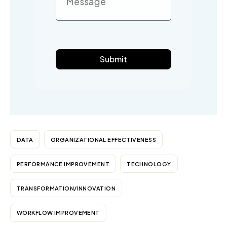
Submit
DATA
ORGANIZATIONAL EFFECTIVENESS
PERFORMANCE IMPROVEMENT
TECHNOLOGY
TRANSFORMATION/INNOVATION
WORKFLOW IMPROVEMENT