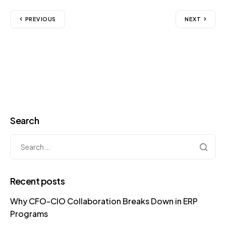
PREVIOUS
NEXT
Search
Recent posts
Why CFO-CIO Collaboration Breaks Down in ERP
Programs