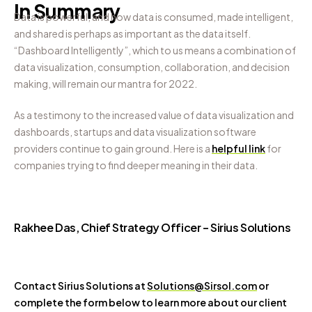
In Summary
Data is powerful, and how data is consumed, made intelligent,
and shared is perhaps as important as the data itself.
“Dashboard Intelligently”, which to us means a combination of
data visualization, consumption, collaboration, and decision
making, will remain our mantra for 2022.
As a testimony to the increased value of data visualization and
dashboards, startups and data visualization software
providers continue to gain ground. Here is a
helpful link
for
companies trying to find deeper meaning in their data.
Rakhee Das, Chief Strategy Officer – Sirius Solutions
Contact Sirius Solutions at
Solutions@Sirsol.com
or
complete the form below to learn more about our client