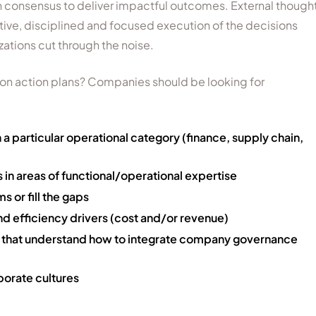
 consensus to deliver impactful outcomes. External though
ive, disciplined and focused execution of the decisions
ations cut through the noise.
 on action plans? Companies should be looking for
 a particular operational category (finance, supply chain,
in areas of functional/operational expertise
 or fill the gaps
nd efficiency drivers (cost and/or revenue)
e that understand how to integrate company governance
porate cultures