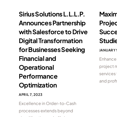
Sirius Solutions L.L.L.P.
Maxim
Announces Partnership
Proje
with Salesforce to Drive
Succe
Digital Transformation
Studi
for Businesses Seeking
JANUARY 
Financial and
Enhance R
Operational
project 
services 
Performance
and profi
Optimization
APRIL 7, 2023
Excellence in Order-to-Cash
processes extends beyond