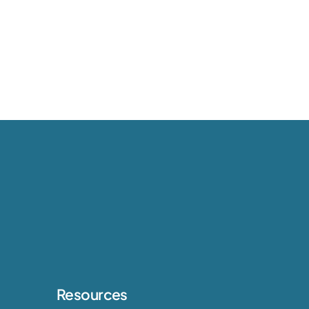
Resources