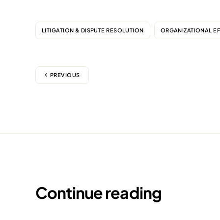
LITIGATION & DISPUTE RESOLUTION
ORGANIZATIONAL E
PREVIOUS
Continue reading