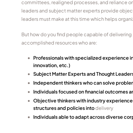
committees, realigned processes, and reliance on
leaders and subject matter experts provide object
leaders must make at this time which helps organiz
But how do you find people capable of delivering
accomplished resources who are:
Professionals with specialized experience in
innovation, etc.)
Subject Matter Experts and Thought Leaders 
Independent thinkers who can solve problems
Individuals focused on financial outcomes a
Objective thinkers with industry experienc
structures and policies into
delivery
Individuals able to adapt across diverse cor