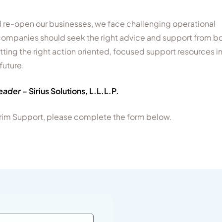
re-open our businesses, we face challenging operational
, companies should seek the right advice and support from b
etting the right action oriented, focused support resources i
future.
Leader
– Sirius Solutions, L.L.L.P.
nterim Support, please complete the form below.