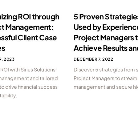
izing ROI through
5 Proven Strategie
ct Management:
Used by Experien
ssful Client Case
Project Managers 
es
Achieve Results an
9, 2023
DECEMBER 7, 2022
OI with Sirius Solutions’
Discover 5 strategies from
management and tailored
Project Managers to stream
to drive financial success
management and secure hi
tability.