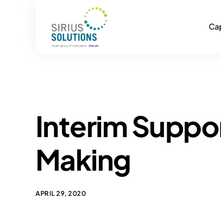
Cap
Interim Suppo
Making
APRIL 29, 2020