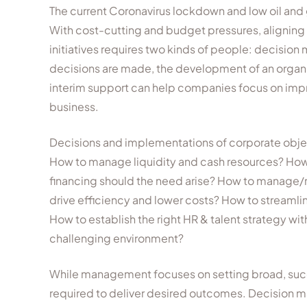
The current Coronavirus lockdown and low oil and
With cost-cutting and budget pressures, aligning t
initiatives requires two kinds of people: decisi
decisions are made, the development of an organiz
interim support can help companies focus on impr
business.
Decisions and implementations of corporate object
How to manage liquidity and cash resources? How
financing should the need arise? How to manage/re
drive efficiency and lower costs? How to streamli
How to establish the right HR & talent strategy wi
challenging environment?
While management focuses on setting broad, succin
required to deliver desired outcomes. Decision m