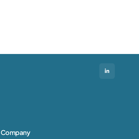
Company