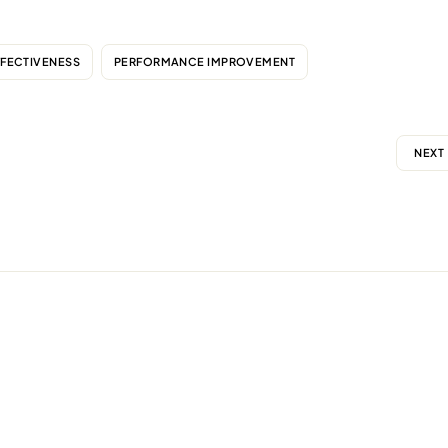
FFECTIVENESS
PERFORMANCE IMPROVEMENT
NEXT