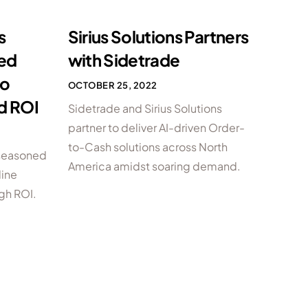
s
Sirius Solutions Partners
ced
with Sidetrade
to
OCTOBER 25, 2022
d ROI
Sidetrade and Sirius Solutions
partner to deliver AI-driven Order-
to-Cash solutions across North
 seasoned
America amidst soaring demand.
line
gh ROI.