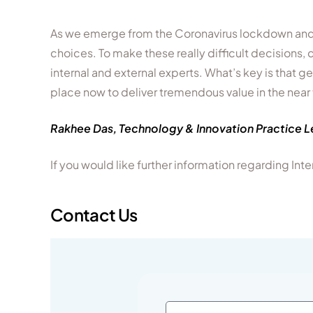
As we emerge from the Coronavirus lockdown and 
choices. To make these really difficult decisions
internal and external experts. What’s key is that g
place now to deliver tremendous value in the near 
Rakhee Das, Technology & Innovation Practice 
If you would like further information regarding I
Contact Us