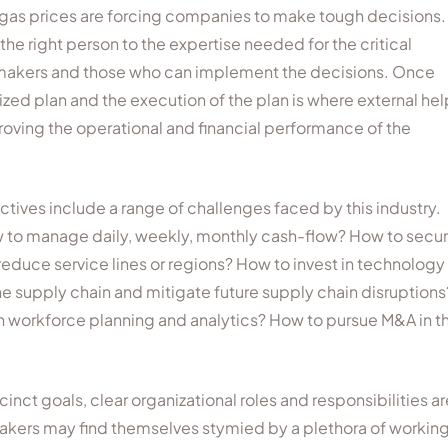
 gas prices are forcing companies to make tough decisions.
he right person to the expertise needed for the critical
on makers and those who can implement the decisions. Once
ed plan and the execution of the plan is where external hel
oving the operational and financial performance of the
ives include a range of challenges faced by this industry.
 to manage daily, weekly, monthly cash-flow? How to secu
duce service lines or regions? How to invest in technology
ne supply chain and mitigate future supply chain disruptions
th workforce planning and analytics? How to pursue M&A in th
ct goals, clear organizational roles and responsibilities ar
akers may find themselves stymied by a plethora of workin