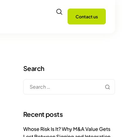
Contact us
Search
Recent posts
Whose Risk Is It? Why M&A Value Gets
Lost Between Signing and Integration