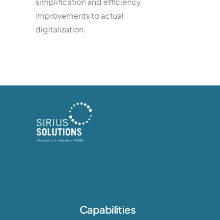
simplification and efficiency
improvements to actual
digitalization.
Capabilities