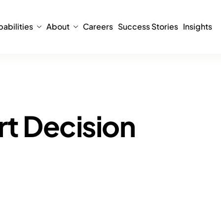
abilities
About
Careers
Success Stories
Insights
rt Decision