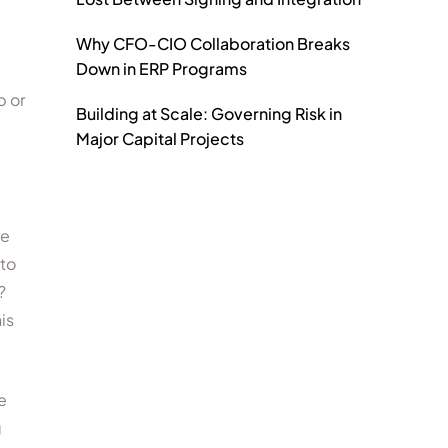
Why CFO-CIO Collaboration Breaks
Down in ERP Programs
p or
Building at Scale: Governing Risk in
Major Capital Projects
re
 to
?
is
e
g