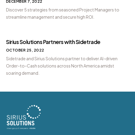
DECEMBER 7, 2022
Discover 5 strategies from seasoned Project Managers to
streamline management and secure high ROI.
Sirius Solutions Partners with Sidetrade
OCTOBER 25, 2022
Sidetrade and Sirius Solutions partner to deliver AI-driven
Order-to-Cash solutions across North America amidst
soaring demand.