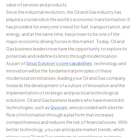
value of services and products.
Since the industrial revolution, the Oil and Gas industry has
played a crucial role in the world’s economic transformation. It
has provided for everyone’s need for fuel, transportation, and
energy, and at the same time, has proven to be one of the
major economic driving forces in the market. Today, Oil and
Gas business leaders now have the opportunity to explore its
potentials and redefine its limits through modernization.
As part of
Sirius Solution’s core capabilities
, technology and
innovation will be the fundamental principles of these
modernization initiatives, leading your Oil and Gas company
towards the development of a culture of innovation and the
implementation of strategic and practical technological
solutions. Oil and Gas business leaders who have invested in
technologies, such as
Quorum
, were provided with a better
flow of information through a platform that increases
competitiveness and reduces the risk of financial losses. With
better technology, you can anticipate market trends, which
places your Oil and Gas company in a position to outpace