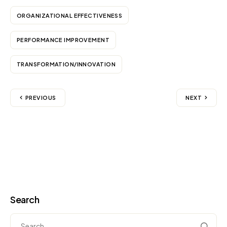
ORGANIZATIONAL EFFECTIVENESS
PERFORMANCE IMPROVEMENT
TRANSFORMATION/INNOVATION
PREVIOUS
NEXT
Search