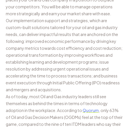
your competitors. You will be able to manage operations
more strategically and earn your market share with ease.
Our implementation support and strategies, which are
custom-built solutions tailored for your oil and gas industry
needs, can deliver impactful results that are anchored on the
following: improved economic performance by driving key
company metrics towards cost efficiency and cost reduction;
operational transformation by improving workflows and
establishing learning and development programs; issue
resolution by addressing urgent operational issues and
accelerating the time to process transactions; and business
event execution through Initial Public Offering (IPO) readiness
and mergers and acquisitions.
As of today, most Oil and Gas industry leaders still see
themselves as behind the times in terms of technology
adoption in the workplace. According to
Quorum
, only 63%
of Oil and Gas Decision Makers (OGDMs) feel at the top of their
game, compared to the nine of ten ITDM leaders who say their