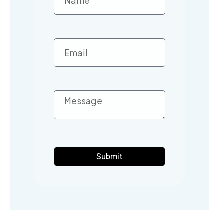
Submit