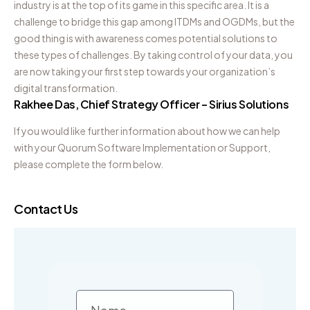
industry is at the top of its game in this specific area. It is a
challenge to bridge this gap among ITDMs and OGDMs, but the
good thing is with awareness comes potential solutions to
these types of challenges. By taking control of your data, you
are now taking your first step towards your organization’s
digital transformation.
Rakhee Das, Chief Strategy Officer – Sirius Solutions
If you would like further information about how we can help
with your Quorum Software Implementation or Support,
please complete the form below.
Contact Us