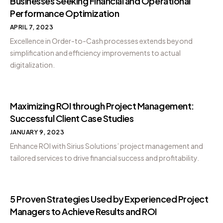
Businesses Seeking Financial and Operational
Performance Optimization
APRIL 7, 2023
Excellence in Order-to-Cash processes extends beyond
simplification and efficiency improvements to actual
digitalization.
Maximizing ROI through Project Management:
Successful Client Case Studies
JANUARY 9, 2023
Enhance ROI with Sirius Solutions’ project management and
tailored services to drive financial success and profitability.
5 Proven Strategies Used by Experienced Project
Managers to Achieve Results and ROI