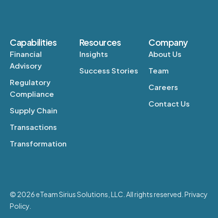
Capabilities
Resources
Company
Financial
Insights
About Us
Advisory
Success Stories
Team
Regulatory
Careers
Compliance
Contact Us
Supply Chain
Transactions
Transformation
© 2026 eTeam Sirius Solutions, LLC. All rights reserved. Privacy
Policy.