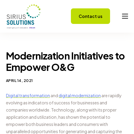
Contact us
Capabilities
About
Careers
Modernization Initiatives to
Success Stories
Empower O&G
Insights
APRIL 14, 2021
Digital transformation
and
digital modernization
are rapidly
evolving as indicators of success for businesses and
companies worldwide. Technology, along with its proper
application and utilization, has shown the potential to
empower both business leaders and consumers with
unparalleled opportunities for generating and capturing the