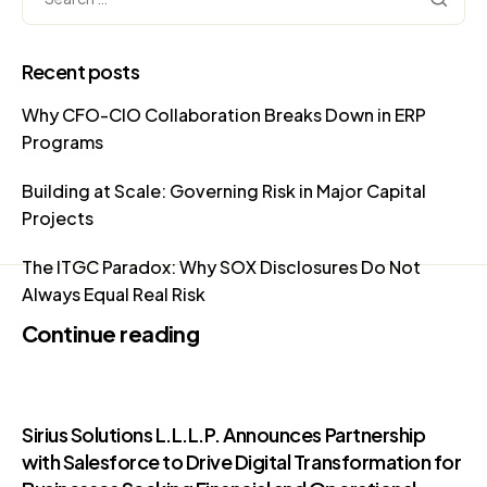
Recent posts
Why CFO-CIO Collaboration Breaks Down in ERP
Programs
Building at Scale: Governing Risk in Major Capital
Projects
The ITGC Paradox: Why SOX Disclosures Do Not
Always Equal Real Risk
Continue reading
Sirius Solutions L.L.L.P. Announces Partnership
with Salesforce to Drive Digital Transformation for