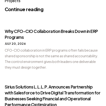
Projects
Continue reading
Why CFO-CIO Collaboration Breaks Down in ERP
Programs
JULY 20, 2026
CFO-CIO collaboration in ERP programs often fails because
shared sponsorship is not the same as shared accountability.
The control environment gives both leaders one deliverable
they must design together.
Sirius Solutions L.L.L.P. Announces Partnership
with Salesforce to Drive Digital Transformation for
Businesses Seeking Financial and Operational
Performance Optimization