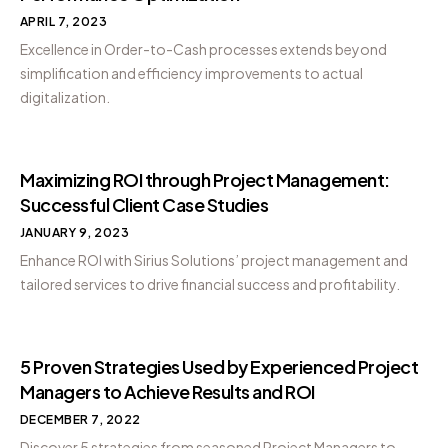
APRIL 7, 2023
Excellence in Order-to-Cash processes extends beyond
simplification and efficiency improvements to actual
digitalization.
Maximizing ROI through Project Management:
Successful Client Case Studies
JANUARY 9, 2023
Enhance ROI with Sirius Solutions’ project management and
tailored services to drive financial success and profitability.
5 Proven Strategies Used by Experienced Project
Managers to Achieve Results and ROI
DECEMBER 7, 2022
Discover 5 strategies from seasoned Project Managers to