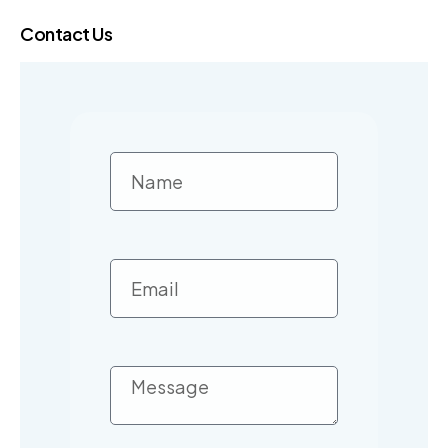
Contact Us