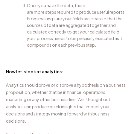
Once you have the data
, there
are
more
steps
required
to produce useful reports.
From making sure your fields are clean
so that
the
sources of data are aggregated together and
calculated correctly
to
get your calculated field
,
your process needs to be
precisely executed as it
compounds on each previous step.
Now let’s look at analytics:
Analytics should prove or disprove a hypothesis on a business
proposition, whether that be in finance, operations,
marketing
or any other business line.
Well thought out
a
nalytics can produce quick insights
that impact
your
decisions and
strategy
moving forward with business
decisions
.