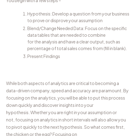
You begin with a few steps –
Hypothesis: Develop a question from your business
to prove or disprove your assumption
Blend/Change Needed Data: Focus on the specific
data tables that
are
needed to combine
for
the
analysis and have a clear output, such as
percentage of total sales comes from
(fill in blank)
.
Present Findings
While both aspects
of analytics
are critical to
becoming
a
data-driven company, speed and accuracy
are
paramount
. By
focusing on the analytics, you will be able to p
ut this process
down quickly and
discover
insights
into your
hypothesis
.
Whether you are right in your assumption or
not,
focusing
on analytics in short
intervals
will also allow you
to pivot quickly to the next hyp
othesis
.
So
what comes first
,
the
chicken or the egg?
Focusing on