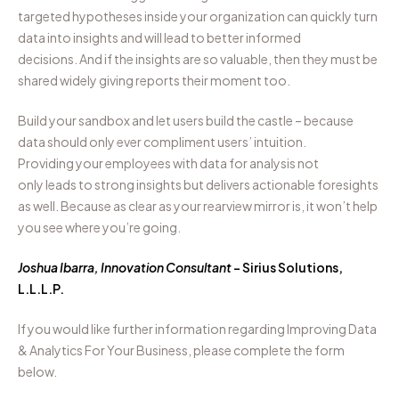
targeted
hypotheses
inside
your organization can quickly turn
data into insights and
will
lead to better informed
decisions.
And if the
insights are so valuable, then they must
be
share
d
widely
giving
reports
their moment too.
Build your sandbox and let users build the castle
–
because
data should only
ever
compliment users’ intuition.
Providing
your employees
with data for analysis
not
only
lead
s
to
strong
insights
but
delivers
actionable foresights
as well.
Because as clear as your rearview mirror is, it won’t help
you see where you’re going.
Joshua Ibarra, Innovation Consultant
– Sirius Solutions,
L.L.L.P.
If you would like further information regarding Improving Data
& Analytics For Your Business, please complete the form
below.