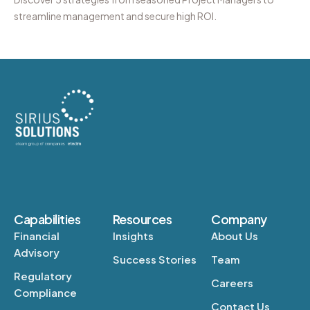
streamline management and secure high ROI.
Capabilities
Resources
Company
Financial
Insights
About Us
Advisory
Success Stories
Team
Regulatory
Careers
Compliance
Contact Us