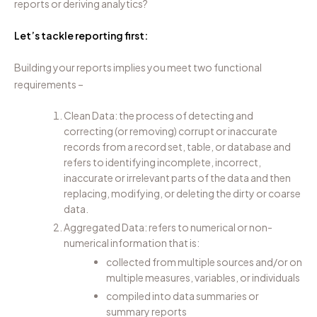
reports or deriving analytics?
Let’s tackle reporting first:
Building your reports implies you meet two functional
requirements –
Clean Data: the process of detecting and
correcting (or removing) corrupt or inaccurate
records from a record set, table, or database and
refers to identifying incomplete, incorrect,
inaccurate or irrelevant parts of the data and then
replacing, modifying, or deleting the dirty or coarse
data.
Aggregated Data: refers to numerical or non-
numerical information that is
:
collected from multiple sources and/or on
multiple measures, variables, or individuals
compiled into data summaries or
summary reports