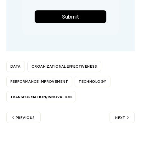
Submit
DATA
ORGANIZATIONAL EFFECTIVENESS
PERFORMANCE IMPROVEMENT
TECHNOLOGY
TRANSFORMATION/INNOVATION
PREVIOUS
NEXT