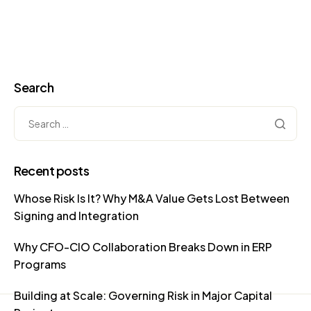
Search
Recent posts
Whose Risk Is It? Why M&A Value Gets Lost Between
Signing and Integration
Why CFO-CIO Collaboration Breaks Down in ERP
Programs
Building at Scale: Governing Risk in Major Capital