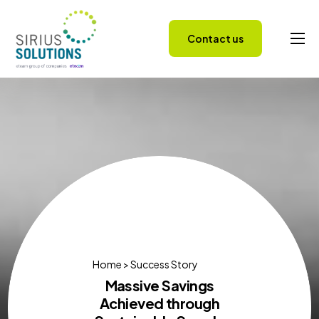
Contact us
Capabilities
About
Careers
Success Stories
Insights
Home > Success Story
Massive Savings
Achieved through