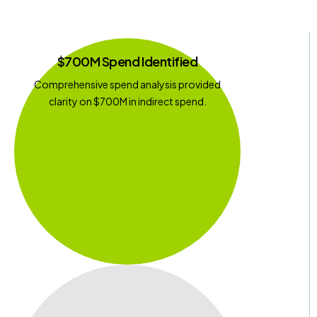
$700M Spend Identified
Comprehensive spend analysis provided
clarity on $700M in indirect spend.