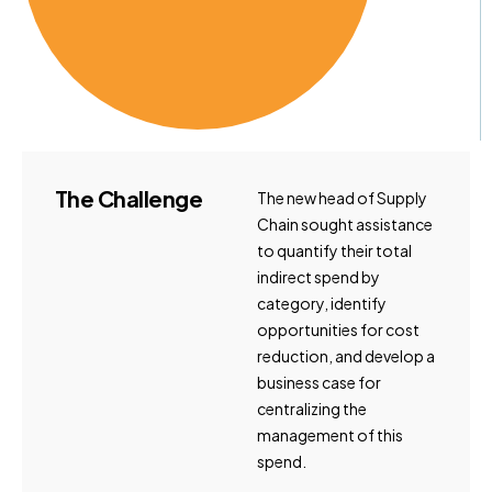
The
Challenge
The new head of Supply
Chain sought assistance
to quantify their total
indirect spend by
category, identify
opportunities for cost
reduction, and develop a
business case for
centralizing the
management of this
spend.