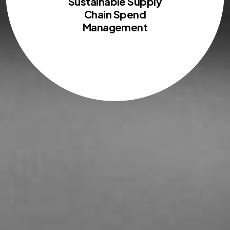
Sustainable Supply
Chain Spend
Management