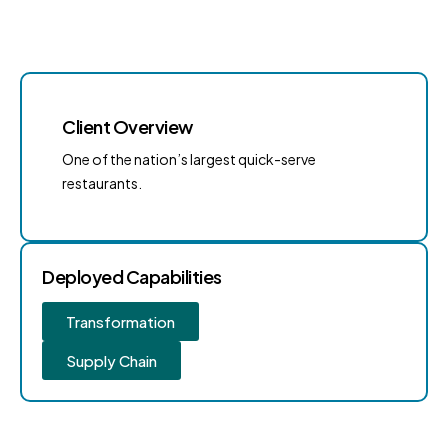
Client Overview
One of the nation’s largest quick-serve
restaurants.
Deployed Capabilities
Transformation
Supply Chain