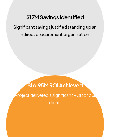
$17M Savings Identified
Significant savings justified standing up an
indirect procurement organization.
$16.95M ROI Achieved
Project delivered a significant ROI for our
client.