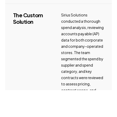
The
Custom
Sirius Solutions
Solution
conducted a thorough
spend analysis, reviewing
accounts payable (AP)
data for both corporate
and company-operated
stores. The team
segmented the spend by
supplier and spend
category, and key
contracts were reviewed
to assess pricing,
contract scope, and
terms and conditions. An
organizational
assessment was
performed to evaluate