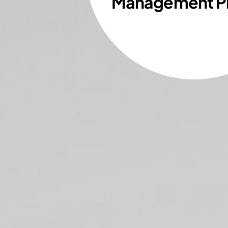
Management P