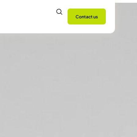
Contact us