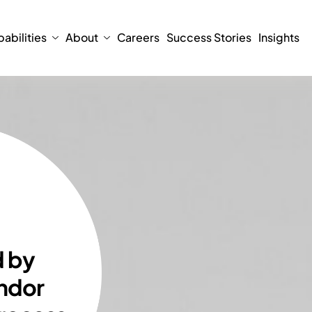
abilities
About
Careers
Success Stories
Insights
d by
ndor