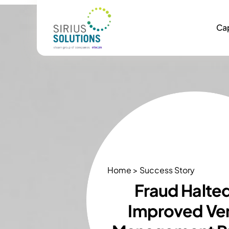
Cap
Home > Success Story
Fraud Halte
Improved Ve