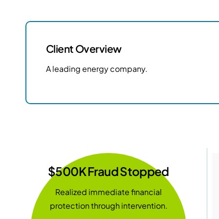
Client Overview
A leading energy company.
$500K Fraud Stopped
Realized immediate financial
protection through intervention.