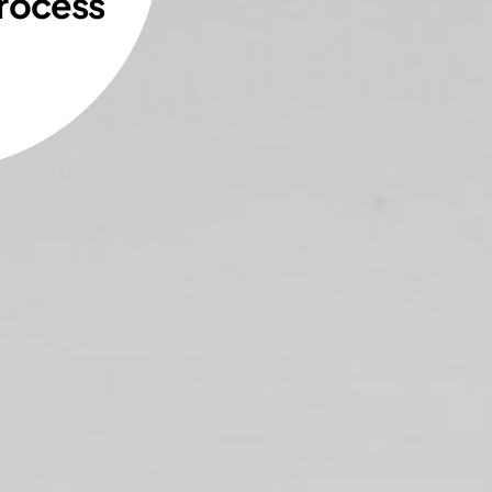
rocess