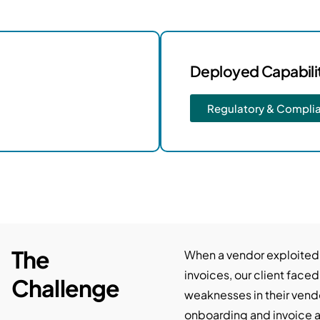
Deployed Capabili
Regulatory & Compli
The
When a vendor exploited
invoices, our client faced
Challenge
weaknesses in their vend
onboarding and invoice a