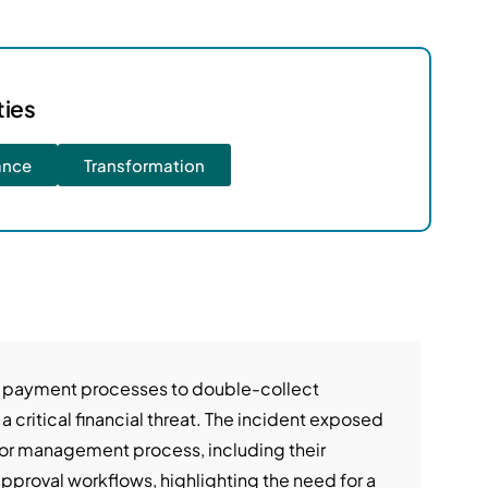
ties
ance
Transformation
 payment processes to double-collect
 a critical financial threat. The incident exposed
or management process, including their
pproval workflows, highlighting the need for a