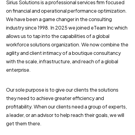
Sirius Solutions is a professional services firm focused
on financial and operational performance optimization.
We have been a game changer in the consulting
industry since 1998. In 2025 we joined eTeam Inc which
allows us to tap into the capabilities of a global
workforce solutions organization. We now combine the
agility and client intimacy of a boutique consultancy
with the scale, infrastructure, and reach of a global
enterprise.
Our sole purpose is to give our clients the solutions
they need to achieve greater efficiency and
profitability. When our clients need a group of experts,
a leader, or an advisor to help reach their goals, we will
get them there.