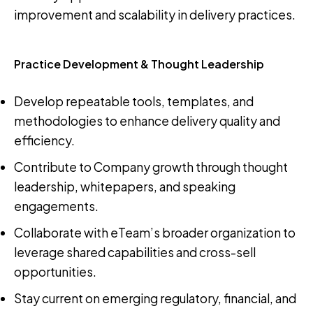
improvement and scalability in delivery practices.
Practice Development & Thought Leadership
Develop repeatable tools, templates, and
methodologies to enhance delivery quality and
efficiency.
Contribute to Company growth through thought
leadership, whitepapers, and speaking
engagements.
Collaborate with eTeam’s broader organization to
leverage shared capabilities and cross-sell
opportunities.
Stay current on emerging regulatory, financial, and