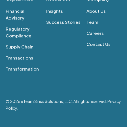
Financial
Insights
About Us
Advisory
Success Stories
Team
Regulatory
Careers
Compliance
Contact Us
Supply Chain
Transactions
Transformation
© 2026 eTeam Sirius Solutions, LLC. All rights reserved. Privacy
Policy.