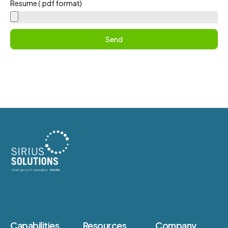
Resume (.pdf format)
Send
Capabilities
Resources
Company