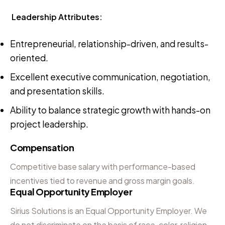
Leadership Attributes:
Entrepreneurial, relationship-driven, and results-
oriented.
Excellent executive communication, negotiation,
and presentation skills.
Ability to balance strategic growth with hands-on
project leadership.
Compensation
Competitive base salary with performance-based
incentives tied to revenue and gross margin goals.
Equal Opportunity Employer
Sirius Solutions is an Equal Opportunity Employer. We
do not discriminate on the basis of race, color, religion,