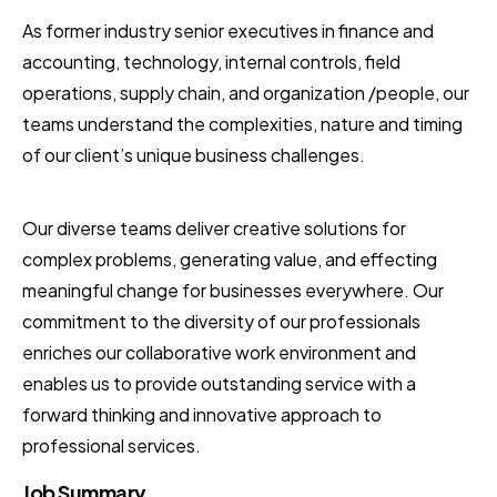
As former industry senior executives in finance and
accounting, technology, internal controls, field
operations, supply chain, and organization /people, our
teams understand the complexities, nature and timing
of our client’s unique business challenges.
Our diverse teams deliver creative solutions for
complex problems, generating value, and effecting
meaningful change for businesses everywhere. Our
commitment to the diversity of our professionals
enriches our collaborative work environment and
enables us to provide outstanding service with a
forward thinking and innovative approach to
professional services.
Job Summary