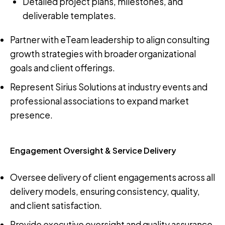
Detailed project plans, milestones, and
deliverable templates.
Partner with eTeam leadership to align consulting
growth strategies with broader organizational
goals and client offerings.
Represent Sirius Solutions at industry events and
professional associations to expand market
presence.
Engagement Oversight & Service Delivery
Oversee delivery of client engagements across all
delivery models, ensuring consistency, quality,
and client satisfaction.
Provide executive oversight and quality assurance