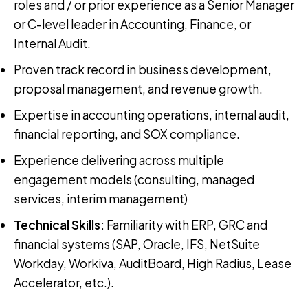
roles and / or prior experience as a Senior Manager
or C-level leader in Accounting, Finance, or
Internal Audit.
Proven track record in business development,
proposal management, and revenue growth.
Expertise in accounting operations, internal audit,
financial reporting, and SOX compliance.
Experience delivering across multiple
engagement models (consulting, managed
services, interim management)
Technical Skills
:
Familiarity with ERP, GRC and
financial systems (SAP, Oracle, IFS, NetSuite
Workday, Workiva, AuditBoard, High Radius, Lease
Accelerator, etc.).