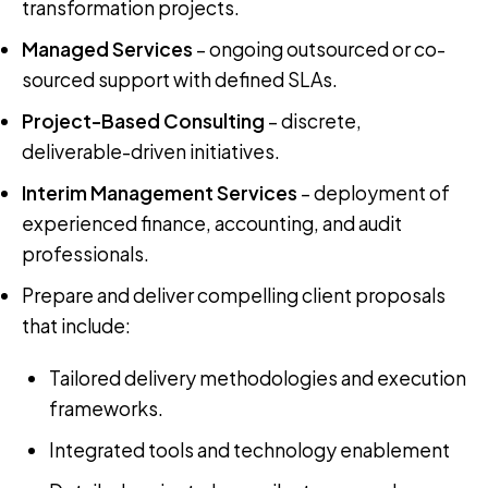
transformation projects.
Managed Services
– ongoing outsourced or co-
sourced support with defined SLAs.
Project-Based Consulting
– discrete,
deliverable-driven initiatives.
Interim Management Services
– deployment of
experienced finance, accounting, and audit
professionals.
Prepare and deliver compelling client proposals
that include:
Tailored delivery methodologies and execution
frameworks.
Integrated tools and technology enablement