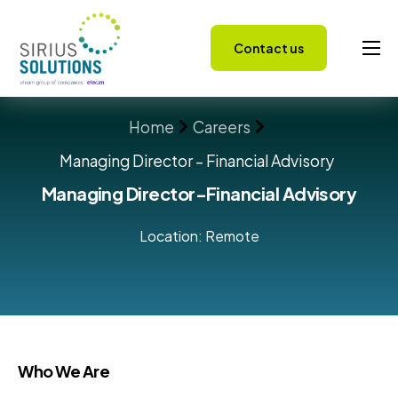
Contact us
Capabilities
Home
Careers
About
Managing Director – Financial Advisory
Careers
Managing Director-Financial Advisory
Success Stories
Location: Remote
Insights
Who We Are