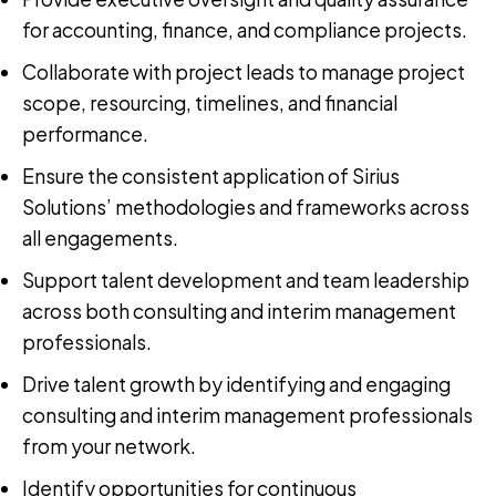
for accounting, finance, and compliance projects.
Collaborate with project leads to manage project
scope, resourcing, timelines, and financial
performance.
Ensure the consistent application of Sirius
Solutions’ methodologies and frameworks across
all engagements.
Support talent development and team leadership
across both consulting and interim management
professionals.
Drive talent growth by identifying and engaging
consulting and interim management professionals
from your network.
Identify opportunities for continuous