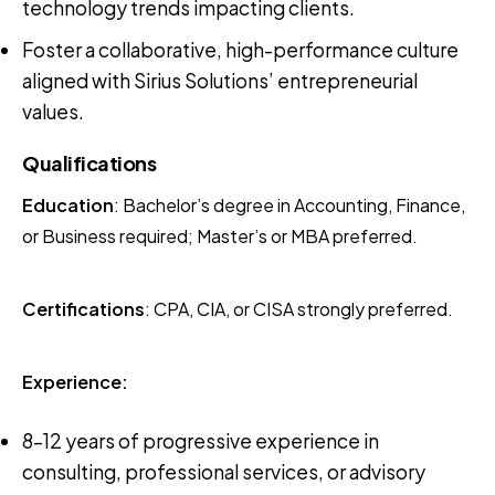
technology trends impacting clients.
Foster a collaborative, high-performance culture
aligned with Sirius Solutions’ entrepreneurial
values.
Qualifications
Education
: Bachelor’s degree in Accounting, Finance,
or Business required; Master’s or MBA preferred.
Certifications
: CPA, CIA, or CISA strongly preferred.
Experience:
8–12 years of progressive experience in
consulting, professional services, or advisory