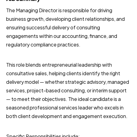
The Managing Director is responsible for driving
business growth, developing client relationships, and
ensuring successful delivery of consulting
engagements within our accounting, finance, and
regulatory compliance practices.
This role blends entrepreneurial leadership with
consultative sales, helping clients identify the right
delivery model — whether strategic advisory, managed
services, project-based consulting, or interim support
— to meet their objectives. The ideal candidate is a
seasoned professional services leader who excels in
both client development and engagement execution.
Specific Responsibilities include: