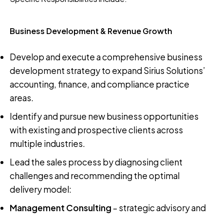
Business Development & Revenue Growth
Develop and execute a comprehensive business
development strategy to expand Sirius Solutions’
accounting, finance, and compliance practice
areas.
Identify and pursue new business opportunities
with existing and prospective clients across
multiple industries.
Lead the sales process by diagnosing client
challenges and recommending the optimal
delivery model:
Management Consulting
– strategic advisory and