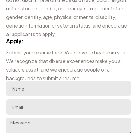
national origin, gender, pregnancy, sexual orientation,
gender identity, age, physical or mental disability,
genetic information or veteran status, and encourage
all applicants to apply.
Apply:
Submit your resume here. We'd love to hear from you.
We recognize that diverse experiences make you a
valuable asset, and we encourage people of all
backgrounds to submit a resume.